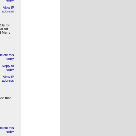
DJs for
ar for
nd Merry
rld that