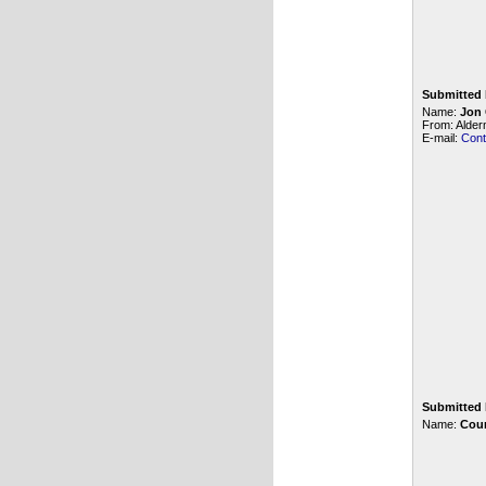
Submitted 
Name:
Jon
From: Alde
E-mail:
Cont
Submitted 
Name:
Cour