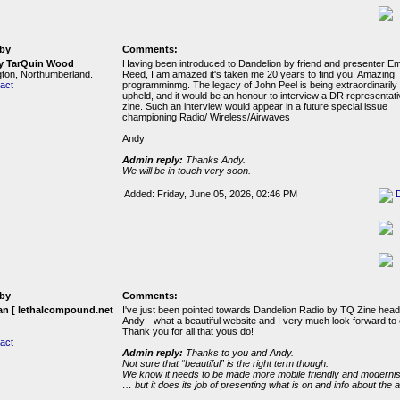
by
Comments:
y TarQuin Wood
Having been introduced to Dandelion by friend and presenter 
ton, Northumberland.
Reed, I am amazed it's taken me 20 years to find you. Amazing
act
programminmg. The legacy of John Peel is being extraordinarily 
upheld, and it would be an honour to interview a DR representat
zine. Such an interview would appear in a future special issue
championing Radio/ Wireless/Airwaves
Andy
Admin reply:
Thanks Andy.
We will be in touch very soon.
Added: Friday, June 05, 2026, 02:46 PM
by
Comments:
n [ lethalcompound.net
I've just been pointed towards Dandelion Radio by TQ Zine hea
Andy - what a beautiful website and I very much look forward to 
Thank you for all that yous do!
act
Admin reply:
Thanks to you and Andy.
Not sure that “beautiful” is the right term though.
We know it needs to be made more mobile friendly and modernis
… but it does its job of presenting what is on and info about the ar