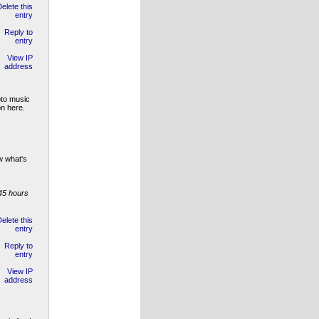
oto music
on here.
w what's
45 hours