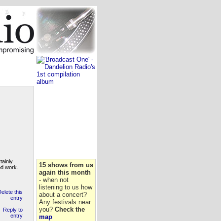
tainly
15 shows from us
od work.
again this month
- when not
listening to us how
about a concert?
Any festivals near
you?
Check the
map