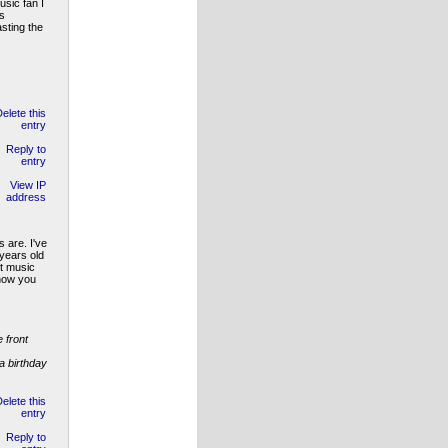
sic fan I
s
sting the
 are. I've
 years old
nt music
 how you
 front
a birthday