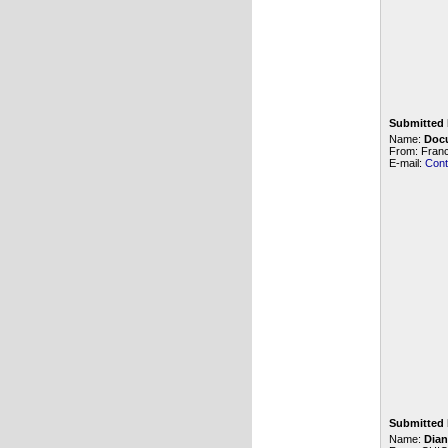
Submitted 
Name:
Doc
From: Fran
E-mail:
Cont
Submitted 
Name:
Dian