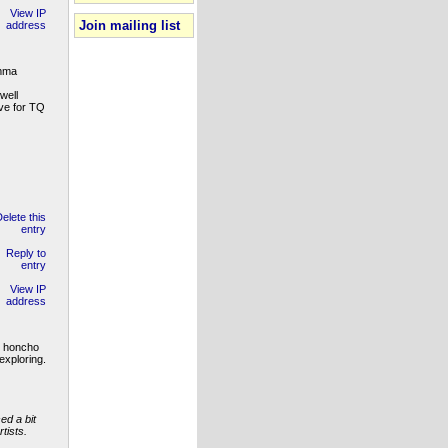
Join mailing list
Emma
well
ive for TQ
d honcho
exploring.
ed a bit
tists.