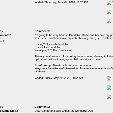
Added: Thursday, June 04, 2026, 12:26 PM
by
Comments:
ument02
I'm going to be very honest: Dandelion Radio has become my g
ce
wherever. I don't even use my collection anymore, I just switch 
act
Driving? Bluetooth dandelion.
Home? HiFi dandelion.
Waking up? Coffee Dandelion.
Thank you all so much for making these shows, allowing to follo
up in music without being spoon fed mainstream musac.
Admin reply:
Thanks a lot for your comments.
Keep your batteries well charged for June as we have a record 
of shows.
Added: Friday, May 29, 2026, 08:54 AM
by
Comments:
e Marie Kloba
Dear Dandelion Radio and all the wonderful DJs