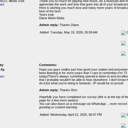
GO, Illinois USA
Thank you so much for playing new music. As a musician and mu
act
appreciate the work and time that goes into all of your broadcast
Here is wishing you much love and many more years of broadca
best of the best
Yours truly
Diane Marie Kloba
Admin reply:
Thanks Diane.
Added: Tuesday, May 19, 2026, 05:59 AM
by
Comments:
 Ay
Hope you guys realise just how good your station and presenters
been listening in for more years than I care to remember.(I'm 73
act
today)There's always something special to listen to and excelle
that I probably wouldn't be able to hear elsewhere. I don't know
do it,but what you're doing is fantastic. JP would be so proud!
Admin reply:
Thanks Rick.
Hopefully you have completed our survey (link is at the top of the
page for a few more weeks).
You can also leave us a message via WhatsApp ... even record 
greeting or content warning.
Added: Wednesday, April 22, 2026, 06:07 PM