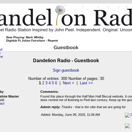
Now Playing: Mark Whitby
Digidub Ft Julian Fairshare - Repent
Guestbook
Dandelion Radio - Guestbook
Sign guestbook
Number of entries: 300 Number of pages: 30
1
2
3
4
5
6
|
Next >
|
Last >>
by
Comments:
shire Waster
Found this place through the Half Man Half Biscuit website. It cer
eld
does remind me of listening to Peel last century. Keep up the go
act
Admin reply:
Thanks - that is the vibe that we are going for
Added: Monday, June 08, 2026, 11:06 AM