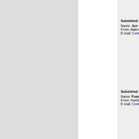
Submitted 
Name:
Jon
From: Alde
E-mail:
Cont
Submitted 
Name:
Frat
From: Hamb
E-mail:
Cont