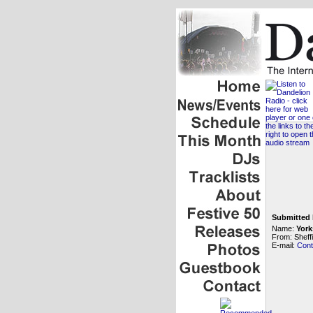
Submitted 
Name:
York
From: Sheffi
E-mail:
Cont