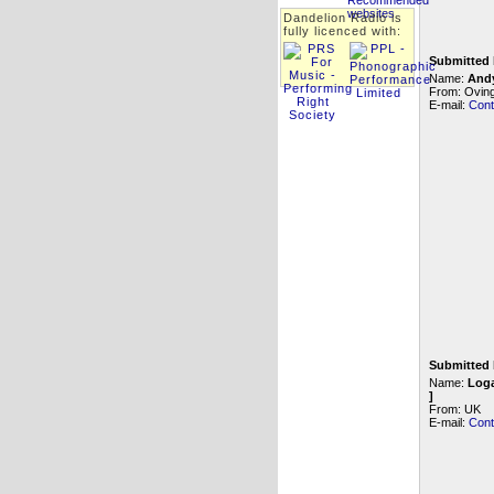
Dandelion Radio is
fully licenced with:
Submitted 
Name:
And
From: Oving
E-mail:
Cont
Submitted 
Name:
Loga
]
From: UK
E-mail:
Cont