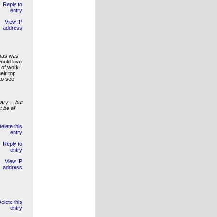
tmas was
would love
 of work.
eir top
to see
ry ... but
 be all