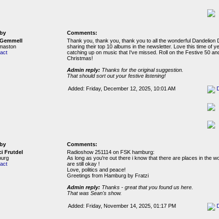
by
Comments:
 Gemmell
Thank you, thank you, thank you to all the wonderful Dandelion 
rmaston
sharing their top 10 albums in the newsletter. Love this time of ye
act
catching up on music that I've missed. Roll on the Festive 50 a
Christmas!
Admin reply:
Thanks for the original suggestion.
That should sort out your festive listening!
Added: Friday, December 12, 2025, 10:01 AM
by
Comments:
ci Frutdel
Radioshow 251114 on FSK hamburg:
urg
As long as you're out there i know that there are places in the wo
act
are still okay !
Love, politics and peace!
Greetings from Hamburg by Fratzi
Admin reply:
Thanks - great that you found us here.
That was Sean's show.
Added: Friday, November 14, 2025, 01:17 PM