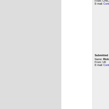
From: CHICA
E-mail:
Cont
Submitted 
Name:
Rick
From: UK
E-mail:
Cont