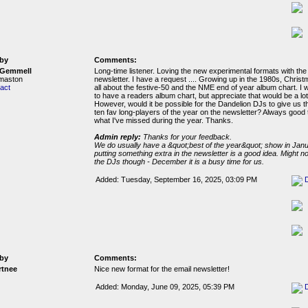
by
Comments:
 Gemmell
Long-time listener. Loving the new experimental formats with the
rmaston
newsletter. I have a request .... Growing up in the 1980s, Chris
act
all about the festive-50 and the NME end of year album chart. I 
to have a readers album chart, but appreciate that would be a lot
However, would it be possible for the Dandelion DJs to give us th
ten fav long-players of the year on the newsletter? Always good 
what I've missed during the year. Thanks.
Admin reply:
Thanks for your feedback.
We do usually have a &quot;best of the year&quot; show in Janua
putting something extra in the newsletter is a good idea. Might not
the DJs though - December it is a busy time for us.
Added: Tuesday, September 16, 2025, 03:09 PM
by
Comments:
tnee
Nice new format for the email newsletter!
Added: Monday, June 09, 2025, 05:39 PM