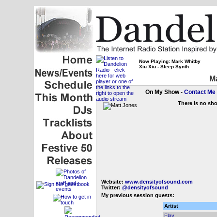
Now Playing: Mark Whitby
Xiu Xiu - Sleep Synth
Ma
On My Show -
Contact Me
There is no sh
Website:
www.densityofsound.com
Twitter:
@densityofsound
My previous session guests:
Artist
Flay