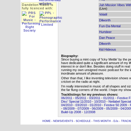
Dandelion Radio is
Jah Mission Vibes Wi
fully licenced with:
(Live)
Volatil
Dilworth
Fun-Da-Mental
Hurtdeer
Dan Peace
Dilworth
Kid Hideous
Biography:
Since buying a mint copy of 'Icky Mettle' by the p
have dedicated quite a significant amount of my life
interest in or don't like. Besides doing stuff in rea
running my own unsigned music podcast for the 
inordinate amount of pleasure.
Other than that, I like inventing television shows 
cricket on the radio at night.
I'm really interested in music of all shapes and s
the far flung corners of the world. I hope my s
Tracklistings for my previous shows:
06/2011
-
05/2011
-
03/2011
-
01/2011
-
Festive F
Disc' Special 11/2010
-
10/2010
-
Netlabel Specia
04/2010
-
03/2010
-
01/2010
-
Festive 50 2009
-
-
08/2009
-
07/2009
-
06/2009
-
05/2009
-
04/200
Build-Up 2008
-
12/2008
HOME
-
NEWS/EVENTS
-
SCHEDULE
-
THIS MONTH
-
DJs
-
TRACK