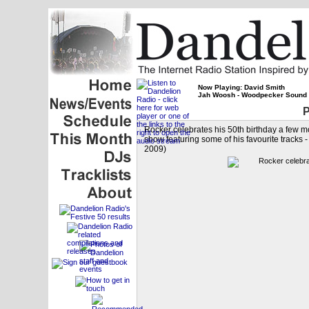
Now Playing: David Smith
Jah Woosh - Woodpecker Sound
P
Rocker celebrates his 50th birthday a few m
show featuring some of his favourite tracks
2009)