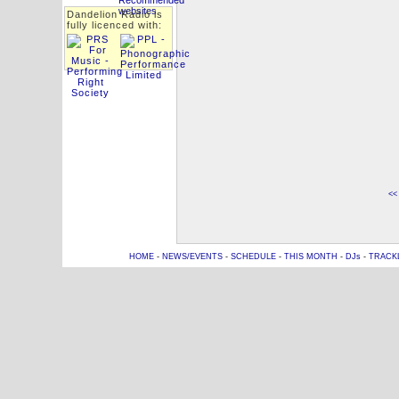
Dandelion Radio is
fully licenced with:
<<
HOME
-
NEWS/EVENTS
-
SCHEDULE
-
THIS MONTH
-
DJs
-
TRACK