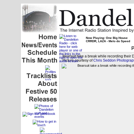
Now Playing: One Big House
CRRDR, LAZA - Melo do Speed
P
Bearsuit take a break while recording their
Picture courtesy of
Chris Seddon Photograp