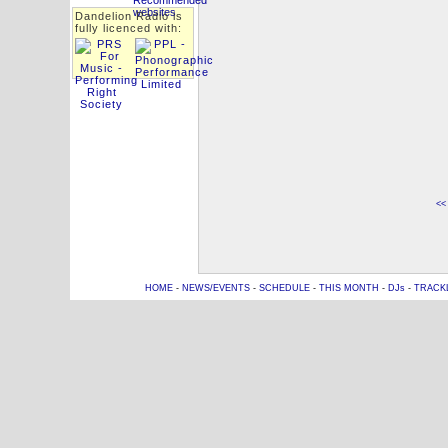
Dandelion Radio is
fully licenced with:
<<
HOME
-
NEWS/EVENTS
-
SCHEDULE
-
THIS MONTH
-
DJs
-
TRACK