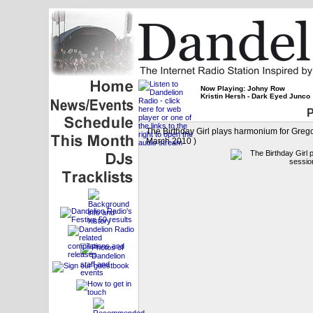
Now Playing: Johny Row
Kristin Hersh - Dark Eyed Junco
P
The Birthday Girl plays harmonium for Greg
March 2010 )