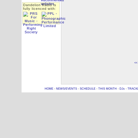
Dandelion Radio is
fully licenced with:
<<
HOME
-
NEWS/EVENTS
-
SCHEDULE
-
THIS MONTH
-
DJs
-
TRACK