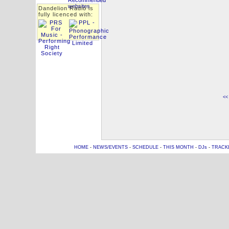
Dandelion Radio is
fully licenced with:
<<
HOME
-
NEWS/EVENTS
-
SCHEDULE
-
THIS MONTH
-
DJs
-
TRACK