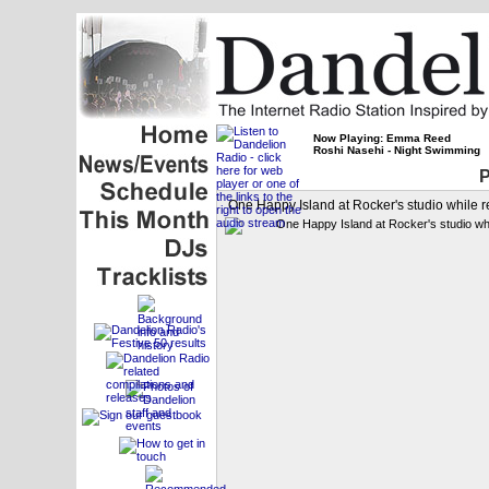
Now Playing: Emma Reed
Roshi Nasehi - Night Swimming
P
One Happy Island at Rocker's studio while re