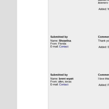
listeners
Added: W
Submitted by
Commen
Name:
Sheaelisa
Thank you
From: Florida
E-mail:
Contact
Added: S
Submitted by
Commen
Name:
brent wyatt
I love th
From: allen, texas
E-mail:
Contact
Added: F