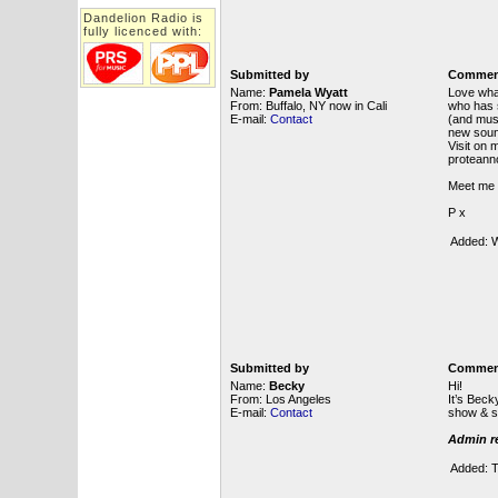
Dandelion Radio is
fully licenced with:
Submitted by
Commen
Name:
Pamela Wyatt
Love wha
From: Buffalo, NY now in Cali
who has 
E-mail:
Contact
(and mus
new sound
Visit o
proteann
Meet me 
P x
Added: W
Submitted by
Commen
Name:
Becky
Hi!
From: Los Angeles
It’s Bec
E-mail:
Contact
show & s
Admin re
Added: T