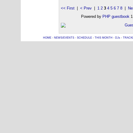
<< First
|
< Prev
|
1
2
3
4
5
6
7
8
|
Ne
Powered by
PHP guestbook
1
HOME
-
NEWS/EVENTS
-
SCHEDULE
-
THIS MONTH
-
DJs
-
TRACK