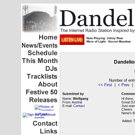
Now Playing: Johny Row
Mere of Light - Secret Meadow
Dandelio
Number of entr
<< First
|
< Prev
Submitted by
Commen
Name:
Wolfgang
Hi there,
From: Austria
Great DJ
E-mail:
Contact
Just want
Cheers
Nene's Bu
Added: T