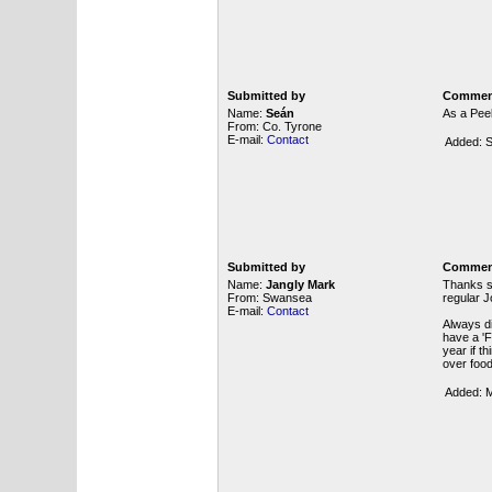
Submitted by
Commen
Name:
Seán
As a Peel
From: Co. Tyrone
E-mail:
Contact
Added: S
Submitted by
Commen
Name:
Jangly Mark
Thanks so
From: Swansea
regular J
E-mail:
Contact
Always di
have a 'F
year if t
over food
Added: M