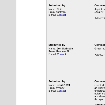
Submitted by
Commen
Name:
Neil
A quick s
From: Australia
(Aug 2019
E-mail:
Contact
Added: W
Submitted by
Commen
Name:
Jon Stainsby
Great mu
From: Haarlem, NL
E-mail:
Contact
Added: F
Submitted by
Commen
Name:
jwhite1913
Great sta
From: sydney
as I have
E-mail:
Contact
understan
noise" co
am allowe
the spare
Admin re