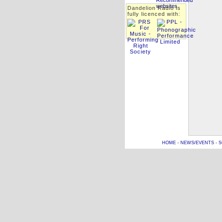
Dandelion Radio is
fully licenced with:
HOME
-
NEWS/EVENTS
-
S