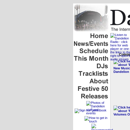
Compil