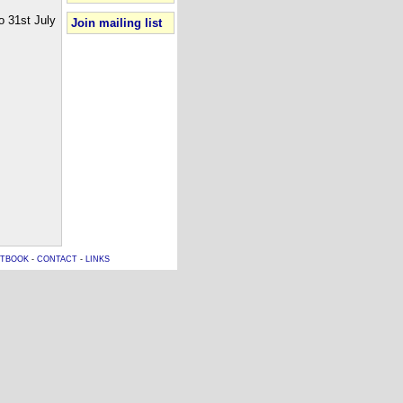
o 31st July
Join mailing list
TBOOK
-
CONTACT
-
LINKS