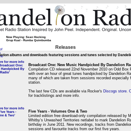
Now Playing: Sean Hocking
Grup Kual - Rumba Quimbumba
Releases
ation albums and downloads featuring sessions and tunes selected by Dandel
Broadcast One: New Music Handpicked By Dandelion Ra
Compilation CD released 22nd November 2010 on Odd Box 
with over an hour of great tunes handpicked by Dandelion R
many of which are taken from sessions recorded especially f
station.
The last few CDs are available via Rocker's
Discogs store
.
C
for tracklistings and more info.
Five Years - Volumes One & Two
Limited edition free download-only compilation released by 
Whitby’s Unwashed Territories netlabel to mark Dandelion Rad
birthday in June 2011. New recordings, tracks from Dandelio
sessions and favourite tracks from our first five years.