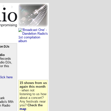
ion DJs
dio
Records
adio DJs,
or this
lick here
15 shows from us
again this month
- when not
listening to us how
about a concert?
Mark
Any festivals near
io's fifth
you?
Check the
n Radio
map