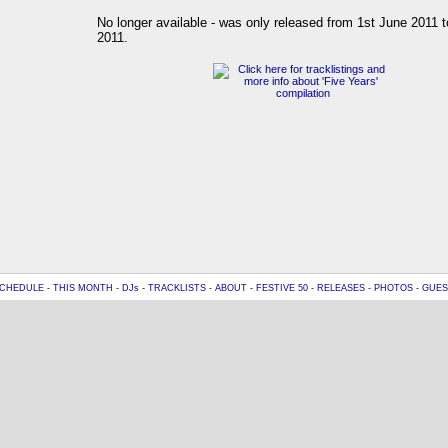
No longer available - was only released from 1st June 2011 t
2011.
CHEDULE
-
THIS MONTH
-
DJs
-
TRACKLISTS
-
ABOUT
-
FESTIVE 50
-
RELEASES
-
PHOTOS
-
GUES