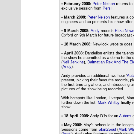
• February 2008:
Peter Nelson
returns to 
exclusive session from
Persil
.
• March 2008:
Peter Nelson
features a co
engineers and co-presents his show after 
• 9 March 2008:
Andy
records
Eliza New
Oxford on 9th March for future broadcast 
• 18 March 2008:
New-look website goes l
• April 2008:
Dandelion enlists the talent
the show he submitted as a demo to the s
(
Neil Jenkins
),
Dalmatian Rex And The Ei
(
Andy
).
Andy provides an additional two-hour '
Aut
present, picking their favourite records, pl
the first time anywhere, and introducing 
pictures of the show being recorded.
With hotspots like London, Liverpool, Ma
further down the list,
Mark Whitby
finally 
show.
• 18 April 2008:
Andy DJs for an
Autons
• May 2008:
May's schedule is the longest 
Sessions come from
Skin2Soul
(
Mark Wh
(
Andy
). Andy also features an exclusively