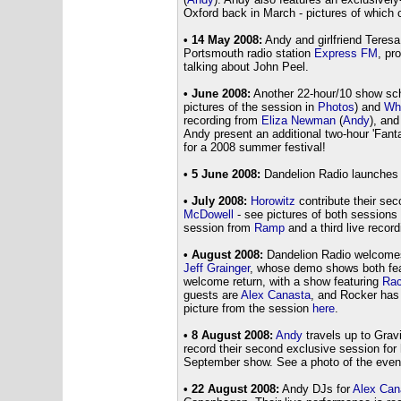
Oxford back in March - pictures of which
• 14 May 2008:
Andy and girlfriend Teres
Portsmouth radio station
Express FM
, pr
talking about John Peel.
• June 2008:
Another 22-hour/10 show sch
pictures of the session in
Photos
) and
Who
recording from
Eliza Newman
(
Andy
), an
Andy present an additional two-hour 'Fantas
for a 2008 summer festival!
• 5 June 2008:
Dandelion Radio launches 
• July 2008:
Horowitz
contribute their se
McDowell
- see pictures of both sessions
session from
Ramp
and a third live recor
• August 2008:
Dandelion Radio welcomes
Jeff Grainger
, whose demo shows both fe
welcome return, with a show featuring
Rac
guests are
Alex Canasta
, and Rocker ha
picture from the session
here
.
• 8 August 2008:
Andy
travels up to Grav
record their second exclusive session for
September show. See a photo of the eve
• 22 August 2008:
Andy DJs for
Alex Can