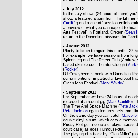
• July 2012
In the July shows (24 hours of them) you'l
show, a featured album from The Liftmen 
Cunliffe
) and a one-off session collabora
a preview of what you can expect to hear 
Arts Festival" in Portland, Oregon (
Sean H
return to the Dandelion airwaves for Garet
• August 2012
Plenty to listen to again this month - 22 h
For example, we have sessions from long-
Spidersleg and The Reject Club (Andrew M
based ukulele duo ThorntonClough (
Mark 
(
Rocker
).
DJ Coseyhead is back with Dandelion Root
some mentions, in particular Liverpool Int
Green Man Festival (
Mark Whitby
).
• September 2012
For September we have 24 hours of goodne
recorded at a recent gig (
Mark Cunliffe
) -
The Time And Space Machine (
Pete Jack
Pete Jackson
again features acts from the
On the same day you can catch
Marcelle
double dinyl album, which gets a mention 
Pussy Riot get a couple of plays across 
court case) as does Humousexual.
The playing of a track by "Glen Miller" (no