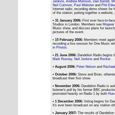
Jenkins
,
Andrew Morrison
,
Dan Barrell
,
Ma
Neil Cutmore
,
Paul Webster
and
Phil Edw
Internet radio; recording demo shows for t
of the station; putting together a website;
• 31 January 2006:
First ever face-to-fac
Studios in London. Members see
Mogwai
Music show, and discuss plans for launchi
pictures of the event.
• 15 February 2006:
Members meet again a
recording a live session for One Music wh
in
Photos
.
• 21 June 2006:
Dandelion Radio begins b
Mark Rosney
,
Neil Jenkins
and
Rocker
.
• August 2006:
Peter Nelson
and
Rachae
• October 2006:
Steve and Brian, otherw
broadcast their first show.
• November 2006:
Dandelion Radio is ask
listener's poll by his former BBC producti
promoted heavily on Radio 1 by both
Huw
• 1 December 2006:
Voting begins for Da
it's ever been broadcast on any station ot
• January 2007:
The results of Dandelion 