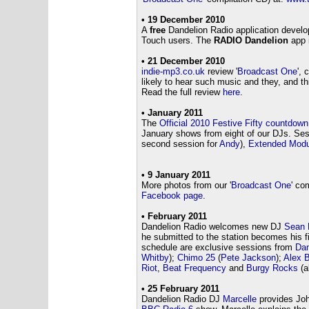
• 19 December 2010
A
free
Dandelion Radio application devel
Touch users. The
RADIO Dandelion
app 
• 21 December 2010
indie-mp3.co.uk
review '
Broadcast One
',
likely to hear such music and they, and th
Read the full review
here
.
• January 2011
The
Official 2010 Festive Fifty countdow
January shows from eight of our DJs. Ses
second session for
Andy
),
Extended Modu
• 9 January 2011
More photos from our '
Broadcast One
' co
Facebook page
.
• February 2011
Dandelion Radio welcomes new DJ
Sean 
he submitted to the station becomes his f
schedule are exclusive sessions from
Da
Whitby
);
Chimo 25
(
Pete Jackson
);
Alex B
Riot
,
Beat Frequency
and
Burgy Rocks
(al
• 25 February 2011
Dandelion Radio DJ
Marcelle
provides Jo