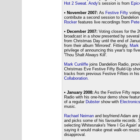
Hot 2 Sweat
.
Andy'
s session is from
Epic
• November 2007:
As
Festive Fifty
voting
contribute a second session to Dandelion
Rocker
features live recordings from
Pete
• December 2007:
Voting closes for the 
broadcast in a show presented by several 
from Christmas Day until the end of Janu
from their album 'Mirrored'. Fittingly,
Mark 
privilege of announcing this year's top fiv
'Thou Shalt Always Kill'.
Mark Cunliffe
joins Dandelion Radio, provi
Christmas Eve Festive Fifty Build-Up show
tracks from previous Festive Fifties in h
Collaboration
.
• January 2008:
As the Festive Fifty rep
Radio with his one-hour demo show featur
of a regular
Dubster
show with
Electronics
music.
Rachael Neiman
and boyfriend Adam are jo
and picks some of his favourite records. 
selecting Whitesnake's 'Here I Go Again' a
saying it would make great walk-on music 
disapproval.