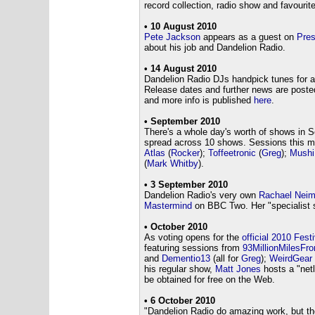
record collection, radio show and favourit
• 10 August 2010
Pete Jackson
appears as a guest on
Pre
about his job and Dandelion Radio.
• 14 August 2010
Dandelion Radio DJs handpick tunes for 
Release dates and further news are post
and more info is published
here
.
• September 2010
There's a whole day's worth of shows in S
spread across 10 shows. Sessions this 
Atlas
(
Rocker
);
Toffeetronic
(
Greg
);
Mushi
(
Mark Whitby
).
• 3 September 2010
Dandelion Radio's very own
Rachael Nei
Mastermind
on BBC Two. Her "specialist s
• October 2010
As voting opens for the
official 2010 Festi
featuring sessions from
93MillionMilesF
and
Dementio13
(all for
Greg
);
WeirdGear
his regular show,
Matt Jones
hosts a "netl
be obtained for free on the Web.
• 6 October 2010
"Dandelion Radio do amazing work, but th