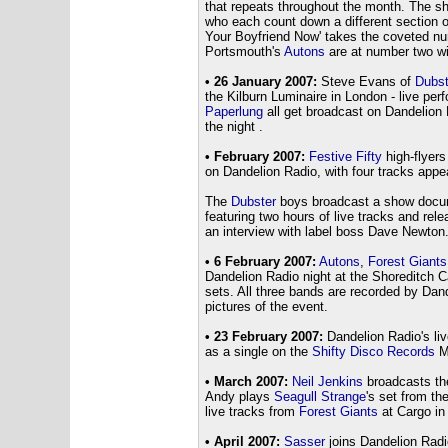
that repeats throughout the month. The s
who each count down a different section o
Your Boyfriend Now' takes the coveted n
Portsmouth's
Autons
are at number two wit
• 26 January 2007:
Steve Evans of
Dubst
the Kilburn Luminaire in London - live pe
Paperlung
all get broadcast on Dandelion
the night .
• February 2007:
Festive Fifty
high-flyer
on Dandelion Radio, with four tracks appe
The
Dubster
boys broadcast a show docum
featuring two hours of live tracks and re
an interview with label boss Dave Newton
• 6 February 2007:
Autons
,
Forest Giants
Dandelion Radio night at the Shoreditch C
sets. All three bands are recorded by Dan
pictures of the event.
• 23 February 2007:
Dandelion Radio's li
as a single on the
Shifty Disco Records
M
• March 2007:
Neil Jenkins
broadcasts the
Andy plays
Seagull Strange
's set from th
live tracks from
Forest Giants
at Cargo in
• April 2007:
Sasser
joins Dandelion Radi