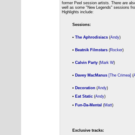
former Peel session artists. There are al
well as some "New Legends" sessions from
Highlights include:
Sessions:
•
The Aphrodisiacs
(
Andy
)
•
Beatnik Filmstars
(
Rocker
)
•
Calvin Party
(
Mark W
)
•
Davey MacManus
[The Crimea]
(
•
Decoration
(
Andy
)
•
Eat Static
(
Andy
)
•
Fun-Da-Mental
(
Matt
)
Exclusive tracks: