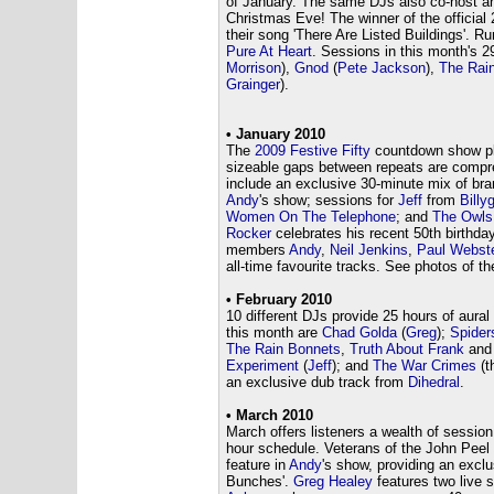
of January. The same DJs also co-host a
Christmas Eve! The winner of the official
their song 'There Are Listed Buildings'. Ru
Pure At Heart
. Sessions in this month's 
Morrison
),
Gnod
(
Pete Jackson
),
The Rai
Grainger
).
• January 2010
The
2009 Festive Fifty
countdown show pla
sizeable gaps between repeats are compre
include an exclusive 30-minute mix of br
Andy
's show; sessions for
Jeff
from
Billy
Women On The Telephone
; and
The Owls
Rocker
celebrates his recent 50th birthda
members
Andy
,
Neil Jenkins
,
Paul Webst
all-time favourite tracks. See photos of 
• February 2010
10 different DJs provide 25 hours of aural
this month are
Chad Golda
(
Greg
);
Spider
The Rain Bonnets
,
Truth About Frank
and 
Experiment
(
Jeff
); and
The War Crimes
(t
an exclusive dub track from
Dihedral
.
• March 2010
March offers listeners a wealth of sessio
hour schedule. Veterans of the John Pee
feature in
Andy
's show, providing an excl
Bunches'.
Greg Healey
features two live s