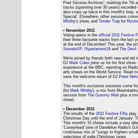
Peel Session Archives', marking the 7th a
tracks (spanning over 30 years) recorded
also crops up twice in this month's loop, 
Special'. Elsewhere, other sessions com
Whitby
's show, and
Tender Trap
for
Rocke
• November 2011
Voting opens in the
official 2011 Festive F
their three favourite tracks from the last y
at the end of December! This year, the pro
SoundsXP
,
l'Apartament18
and
The Devil
We're joined by friends both new and old
DJ
Mark Coles
joins us for his first sho
experience at the BBC, reporting on Radio
arts shows on the World Service. Read m
sees the welcome return of DJ
Peter Nels
This month's exclusive sessions come f
(for
Mark Whitby
); a mix from Moombahto
session from
The Gummy Web
plus a mix
show).
• December 2011
The results of the
2011 Festive Fifty
play 
Christmas Day until the end of January. 
This month's 15 shows include a very alte
'Coseyhead' (one of Dandelion Radio's DJ
continuous mix of "songs to frighten small
selections of indie Christmas tunes.