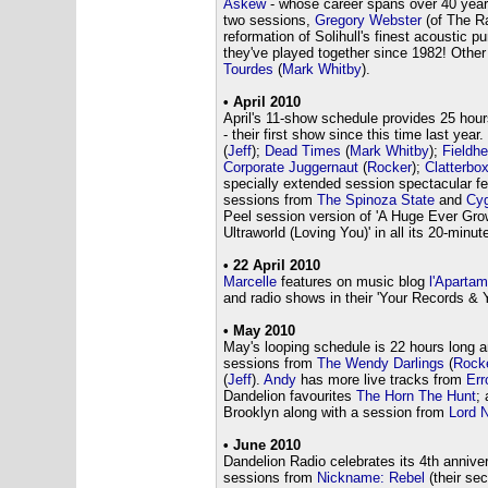
Askew
- whose career spans over 40 yea
two sessions,
Gregory Webster
(of The Ra
reformation of Solihull's finest acoustic 
they've played together since 1982! Oth
Tourdes
(
Mark Whitby
).
• April 2010
April's 11-show schedule provides 25 hour
- their first show since this time last ye
(
Jeff
);
Dead Times
(
Mark Whitby
);
Fieldh
Corporate Juggernaut
(
Rocker
);
Clatterbo
specially extended session spectacular f
sessions from
The Spinoza State
and
Cyg
Peel session version of 'A Huge Ever Gro
Ultraworld (Loving You)' in all its 20-minute
• 22 April 2010
Marcelle
features on music blog
l'Apartam
and radio shows in their 'Your Records & Y
• May 2010
May's looping schedule is 22 hours long 
sessions from
The Wendy Darlings
(
Rock
(
Jeff
).
Andy
has more live tracks from
Err
Dandelion favourites
The Horn The Hunt
;
Brooklyn along with a session from
Lord 
• June 2010
Dandelion Radio celebrates its 4th annive
sessions from
Nickname: Rebel
(their se