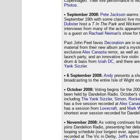
Copenhagen. Their live performance is reco
Photos
.
• September 2008:
Pete Jackson
warms up
September 19th with some classic live 
Dubster
host a
T In The Park
and
Wicker
interviews from many of the acts appearin
is a guest on
Rachael Neiman
's show for
Past John Peel faves
Decoration
are in s
material from their new album and a myst
exclusive
Alex Canasta
remix, as well as 
launch party, and an innovative live viol
drum & bass from
Iziah DC
, and there ar
Yank Sizzler
.
• 6 September 2008:
Andy
presents a sho
broadcasting to the entire Isle of Wight 
• October 2008:
Voting begins for the 20
been held by Dandelion Radio. October's s
including
The Yank Sizzler
,
Simon
,
Rocke
has a live session recorded at
Alex Canas
has a session from
Lovecraft
, and
Mark W
shortest ever session recorded for Dandel
• November 2008:
As voting continues fo
joins Dandelion Radio, presenting her debu
looping schedule (our longest ever, again)
recorded at The Vic in Derby,
Jeff
's show 