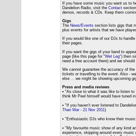
If you have some music you want us to hear
Dandelion Radio, visit the
Contact
section
demos, records & CDs. Keep them coming -
Gigs
The
News/Events
section lists gigs that
plus events for artists that we have playe
If you would like one of our DJs to handle
their pages.
If you want the gigs of your band to appear
page (like this page for "
Wet Leg"
) then s
need a free account there) and we should p
We cannot guarantee the accuracy of the g
tickets or travelling to the event. Also 
else ... we might be showing upcoming gig
Press and media reviews
•
"
As close to what it was like to listen 
think Mr Peel himself would have tuned in
•
"If you haven’t ever listened to Dandelion 
Than War - 21 Nov 2011
)
•
"Enthusiastic DJs who know their music 
•
"My favourite music show of any kind an
experience, skipping around every music g