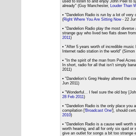
used to listen to and enjoy John Peel to s
already" (Guy Manchester,
Louder Than W
•
"Dandelion Radio is run by a lot of very 
(
Right Where You Are Sitting Now
- 22 Ju
•
"Dandelion Radio play the most diverse an
strange guy who lived two flats down from
2011
)
•
"After 5 years worth of incredible music
Internet radio station in the world" (Simon
•
"In the spirit of the man from Peel Acres,
In short, radio for all that isn’t simply b
2011)
•
"Dandelion’s Greg Healey altered the cou
Jun 2011)
•
"Wonderful... I feel sure the old boy [Jo
28 Feb 2011
)
•
"Dandelion Radio is the only place you ar
compilation ['
Broadcast One
'], should cer
2010
)
•
"Dandelion Radio is a cause well worth s
worth hearing, and all for only six quid o
give an outlet for songs a bit too strange