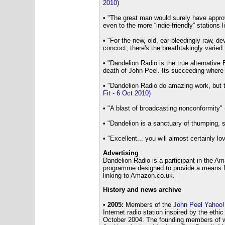
2010
)
•
"The great man would surely have appr
even to the more “indie-friendly” stations l
•
"For the new, old, ear-bleedingly raw, dev
concoct, there's the breathtakingly varied
•
"Dandelion Radio is the true alternative B
death of John Peel. Its succeeding where R
•
"Dandelion Radio do amazing work, but th
Fit - 6 Oct 2010)
•
"A blast of broadcasting nonconformity" 
•
"Dandelion is a sanctuary of thumping, sp
•
"Excellent... you will almost certainly lov
Advertising
Dandelion Radio is a participant in the A
programme designed to provide a means for
linking to Amazon.co.uk.
History and news archive
• 2005:
Members of the
John Peel Yahoo!
Internet radio station inspired by the ethi
October 2004. The founding members of 