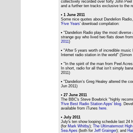
collectively recorded over forty John Pee
and a further ten tracks exclusive to the re
•
1 June 2011
Some nice quotes about Dandelion Radio, c
'
Five Years
' download compilation:
•
"Dandelion Radio play the most diverse an
strange guy who lived two flats down from
2011
)
•
"After 5 years worth of incredible music
Internet radio station in the world" (Simon
•
"In the spirit of the man from Peel Acres,
In short, radio for all that isn’t simply b
2011)
•
"Dandelion’s Greg Healey altered the cou
Jun 2011)
• 27 June 2011
The BBC's Steve Bowbrick "highly recom
'Five Best Radio Station Apps' blog
. Deve
available from iTunes
here
.
•
July 2011
July's ten show looping schedule last 24 
(for
Mark Whitby
);
The Ultimatemost High
Sea Apes
(both for
Jeff Grainger
); and
Hai