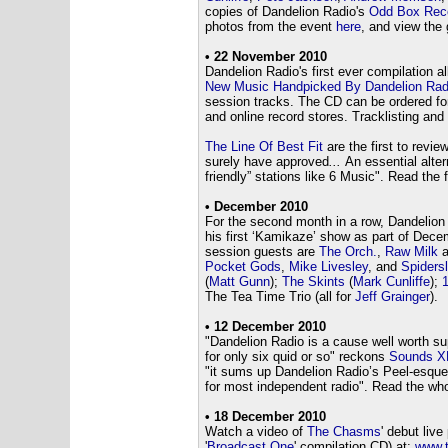
copies of Dandelion Radio's
Odd Box Rec
photos from the event
here
, and view the 
• 22 November 2010
Dandelion Radio's first ever compilation 
New Music Handpicked By Dandelion Rad
session tracks. The CD can be ordered fo
and online record stores. Tracklisting and
The Line Of Best Fit
are the first to review
surely have approved
...
An essential alte
friendly” stations like 6 Music". Read the 
• December 2010
For the second month in a row, Dandelio
his first ‘Kamikaze’ show as part of Dec
session guests are
The Orch.
,
Raw Milk
a
Pocket Gods
,
Mike Livesley
, and
Spiders
(
Matt Gunn
);
The Skints
(
Mark Cunliffe
);
The Tea Time Trio (all for
Jeff Grainger
).
•
12 December 2010
"Dandelion Radio is a cause well worth sup
for only six quid or so" reckons
Sounds X
"it sums up Dandelion Radio’s Peel-esque v
for most independent radio". Read the who
• 18 December 2010
Watch a video of
The Chasms
' debut liv
'
Broadcast One
' compilation CD) at:
www.t