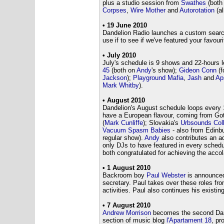
plus a studio session from
Swathes
(both
Corpses
,
Wire Mother
and
Autorotation
(al
• 19 June 2010
Dandelion Radio launches a custom search f
use if to see if we've featured your favour
• July 2010
July's schedule is 9 shows and 22-hours 
45
(both on
Andy
's show);
Gideon Conn
(f
Jackson
);
Playground Mafia
,
Jash
and
Ap
Mark Whitby
).
• August 2010
Dandelion's August schedule loops every 
have a European flavour, coming from Go
(
Mark Cunliffe
); Slovakia's
Urbsounds Coll
Vacuum Spasm Babies
- also from Edinb
regular show).
Andy
also contributes an ad
only DJs to have featured in every sched
both congratulated for achieving the accol
• 1 August 2010
Backroom boy
Paul Webster
is announced
secretary. Paul takes over these roles fr
activities. Paul also continues his existin
• 7 August 2010
Andrew Morrison
becomes the second Dande
section of music blog
l'Apartament 18
, pr