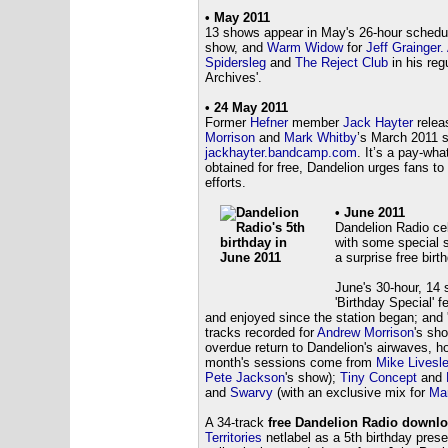
• May 2011
13 shows appear in May's 26-hour schedu
show, and
Warm Widow
for
Jeff Grainger.
Spidersleg
and
The Reject Club
in his reg
Archives'.
• 24 May 2011
Former
Hefner
member
Jack Hayter
relea
Morrison
and
Mark Whitby
’s March 2011 s
jackhayter.bandcamp.com
. It’s a pay-wha
obtained for free, Dandelion urges fans t
efforts.
• June 2011
Dandelion Radio cel
with some special s
a surprise free birt
June's 30-hour, 14 
'Birthday Special' 
and enjoyed since the station began; and 
tracks recorded for
Andrew Morrison
's sho
overdue return to Dandelion's airwaves, h
month's sessions come from
Mike Livesl
Pete Jackson
's show);
Tiny Concept
and
and
Swarvy
(with an exclusive mix for
Mar
A 34-track
free Dandelion Radio downlo
Territories
netlabel as a 5th birthday present