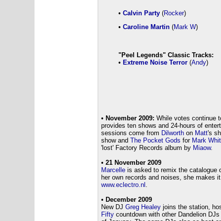
•
Calvin Party
(
Rocker
)
•
Caroline Martin
(
Mark W
)
"Peel Legends" Classic Tracks:
•
Extreme Noise Terror
(
Andy
)
• November 2009:
While votes continue to
provides ten shows and 24-hours of enter
sessions come from
Dilworth
on
Matt
's s
show and
The Pocket Gods
for
Mark Whi
'lost' Factory Records album by
Miaow
.
• 21 November 2009
Marcelle
is asked to remix the catalogue o
her own records and noises, she makes it
www.eclectro.nl
.
• December 2009
New DJ
Greg Healey
joins the station, ho
Fifty
countdown with other Dandelion DJs -