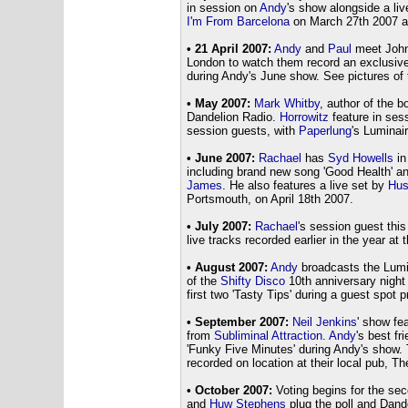
in session on
Andy
's show alongside a liv
I'm From Barcelona
on March 27th 2007 a
• 21 April 2007:
Andy
and
Paul
meet John
London to watch them record an exclusive
during Andy's June show. See pictures of 
• May 2007:
Mark Whitby
, author of the b
Dandelion Radio.
Horrowitz
feature in ses
session guests, with
Paperlung
's Luminair
• June 2007:
Rachael
has
Syd Howells
in
including brand new song 'Good Health' and 
James
. He also features a live set by
Hus
Portsmouth, on April 18th 2007.
• July 2007:
Rachael
's session guest thi
live tracks recorded earlier in the year at
• August 2007:
Andy
broadcasts the Lumi
of the
Shifty Disco
10th anniversary night 
first two 'Tasty Tips' during a guest spot 
• September 2007:
Neil Jenkins
' show fe
from
Subliminal Attraction
.
Andy
's best fr
'Funky Five Minutes' during Andy's show. 
recorded on location at their local pub, 
• October 2007:
Voting begins for the se
and
Huw Stephens
plug the poll and Dand