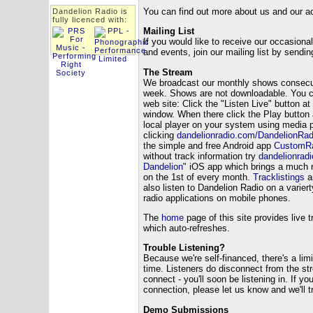
You can find out more about us and our 
Dandelion Radio is
fully licenced with:
Mailing List
If you would like to receive our occasiona
and events, join our mailing list by sendi
The Stream
We broadcast our monthly shows consecut
week. Shows are not downloadable. You ca
web site: Click the "Listen Live" button a
window. When there click the Play button 
local player on your system using media 
clicking
dandelionradio.com/DandelionRad
the simple and free Android app
CustomRa
without track information try
dandelionrad
Dandelion
" iOS app which brings a much r
on the 1st of every month.
Tracklistings
ar
also listen to Dandelion Radio on a varier
radio applications on mobile phones.
The
home
page of this site provides live t
which auto-refreshes.
Trouble Listening?
Because we're self-financed, there's a lim
time. Listeners do disconnect from the st
connect - you'll soon be listening in. If y
connection, please let us know and we'll tr
Demo Submissions