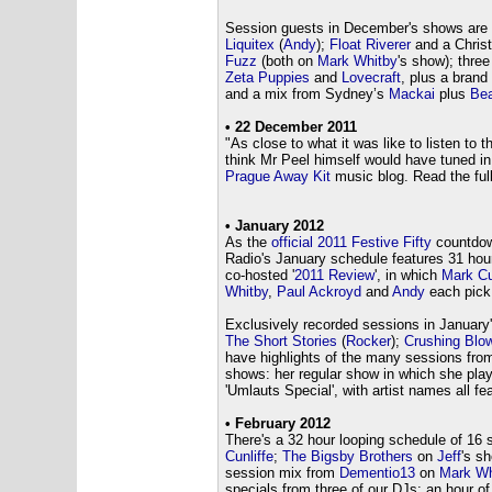
Session guests in December's shows are
Liquitex
(
Andy
);
Float Riverer
and a Chris
Fuzz
(both on
Mark Whitby
's show); thre
Zeta Puppies
and
Lovecraft
, plus a bran
and a mix from Sydney’s
Mackai
plus
Bea
• 22 December 2011
"
As close to what it was like to listen t
think Mr Peel himself would have tuned i
Prague Away Kit
music blog. Read the full
• January 2012
As the
official 2011 Festive Fifty
countdow
Radio's January schedule features 31 hou
co-hosted '
2011 Review
', in which
Mark Cu
Whitby
,
Paul Ackroyd
and
Andy
each pick 
Exclusively recorded sessions in Januar
The Short Stories
(
Rocker
);
Crushing Blo
have highlights of the many sessions fro
shows: her regular show in which she play
'Umlauts Special', with artist names all fe
• February 2012
There's a 32 hour looping schedule of 16
Cunliffe
;
The Bigsby Brothers
on
Jeff
's s
session mix from
Dementio13
on
Mark Wh
specials from three of our DJs: an hour 