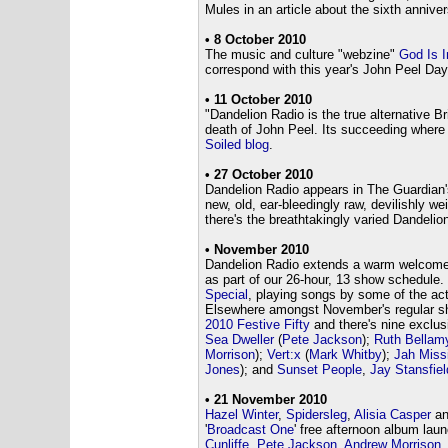
Mules in an article about the sixth annive
•
8 October 2010
The music and culture "webzine"
God Is 
correspond with this year's John Peel Day
• 11 October 2010
"Dandelion Radio is the true alternative Br
death of John Peel. Its succeeding where 
Soiled blog
.
• 27 October 2010
Dandelion Radio appears in The Guardian
new, old, ear-bleedingly raw, devilishly we
there's the breathtakingly varied Dandelion
• November 2010
Dandelion Radio extends a warm welcome
as part of our 26-hour, 13 show schedule.
Special
, playing songs by some of the act
Elsewhere amongst November's regular sho
2010 Festive Fifty
and there's nine exclu
Sea Dweller
(
Pete Jackson
);
Ruth Bellam
Morrison
);
Vert:x
(
Mark Whitby
);
Jah Miss
Jones
); and
Sunset People
,
Jay Stansfiel
• 21 November 2010
Hazel Winter
,
Spidersleg
,
Alisia Casper
a
'
Broadcast One
' free afternoon album laun
Cunliffe
,
Pete Jackson
,
Andrew Morrison