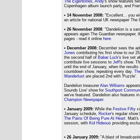
The Eigentones
,
Andy
's show features tw
Copenhagen album launch party, and Fra
• 14 November 2008:
"Excellent... you wi
an article for national UK newspaper The 
• 26 November 2008
: "Dandelion is a sa
appears again The Guardian newspaper, thi
pages - read it online
here
.
• December 2008:
December sees the add
Jones
contributing his first show to our 2
the second half of
Babar Luck
's live set 
contribute live sessions to
Jeff
's show. T
until the end of January, when the results
countdown show, repeating every day.
The
Wanderlust
are placed 2nd with 'Puzzle'.
Dandelion treasurer
Alan Williams
appears 
Sounds Live' show for
Southport Communi
we've featured. Dandelion also features i
Champion Newspaper
.
• January 2009:
While the
Festive Fifty
co
January schedule,
Rocker'
s regular show 
The Pains Of Being Pure At Heart
. Matt's
session, with
Kid Hideous
providing exclu
• 26 January 2009:
"A blast of broadcasti