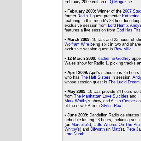
February 2009 edition of
Q Magazine
.
• February 2009:
Winner of the
2007 Stud
former
Radio 1
guest presenter
Katherine
featuring in this month's 28-hour long loo
exclusive session from
Lord Numb
,
Andy
features a live session from
God Has Tits
• March 2009:
10 DJs and 23 hours of sh
Wolfram Wire
being split in two and shar
exclusive session guest is
Raw Milk
.
• 12 March 2009:
Katherine Godfrey
appea
Wales show for Radio 1, picking tracks a
• April 2009:
April's schedule is 25 hours
who has
The Half Sisters
in session,
And
whose session guest is
The Lucid Dream
.
• May 2009:
10 DJs provide 24 hours wort
from
The Manhattan Love Suicides
and
H
Mark Whitby
's show, and
Alisia Casper
o
of the new EP from
Stylus Rex
.
• June 2009:
Dandelion Radio celebrates it
schedule lasting 23 hours, including ses
(on
Marcelle
's),
Little Whores On The Prai
Whitby
's) and
Dilworth
(in
Matt
's).
Pete J
Lord Numb
.