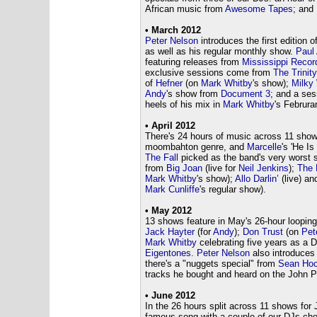
African music from
Awesome Tapes
; and
• March 2012
Peter Nelson
introduces the first edition of
as well as his regular monthly show.
Paul
featuring releases from
Mississippi Recor
exclusive sessions come from
The Trinit
of
Hefner
(on
Mark Whitby
's show);
Milky
Andy
's show from
Document 3
; and a se
heels of his mix in
Mark Whitby
's Februra
• April 2012
There's 24 hours of music across 11 shows
moombahton genre, and
Marcelle
's 'He I
The Fall
picked as the band's very worst 
from
Big Joan
(live for
Neil Jenkins
);
The 
Mark Whitby
's show);
Allo Darlin’
(live) a
Mark Cunliffe
's regular show).
• May 2012
13 shows feature in May's 26-hour loopin
Jack Hayter
(for
Andy
);
Don Trust
(on
Pet
Mark Whitby
celebrating five years as a 
Eigentones
.
Peter Nelson
also introduces
there's a "nuggets special" from
Sean Hoc
tracks he bought and heard on the John Pe
• June 2012
In the 26 hours split across 11 shows for 
famous song with a couple of our DJs choos