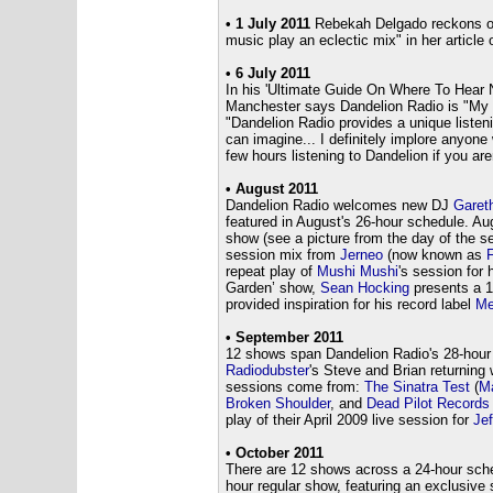
•
1 July 2011
Rebekah Delgado reckons on
music play an eclectic mix" in her article 
• 6 July 2011
In his 'Ultimate Guide On Where To Hear 
Manchester says Dandelion Radio is "My 
"Dandelion Radio provides a unique liste
can imagine... I definitely implore anyone
few hours listening to Dandelion if you are
• August 2011
Dandelion Radio welcomes new DJ
Garet
featured in August's 26-hour schedule. A
show (see a picture from the day of the 
session mix from
Jerneo
(now known as
F
repeat play of
Mushi Mushi
's session for 
Garden’ show,
Sean Hocking
presents a 1-
provided inspiration for his record label
Me
• September 2011
12 shows span Dandelion Radio's 28-hour 
Radiodubster
's Steve and Brian returning 
sessions come from:
The Sinatra Test
(
Ma
Broken Shoulder
, and
Dead Pilot Records
play of their April 2009 live session for
Jef
• October 2011
There are 12 shows across a 24-hour sch
hour regular show, featuring an exclusive