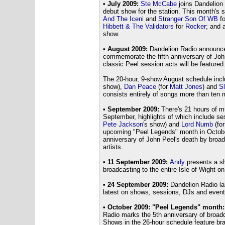
• July 2009:
Ste McCabe
joins Dandelion
debut show for the station. This month's 
And The Iceni
and
Stranger Son Of WB
f
Hibbett & The Validators
for
Rocker
; and 
show.
• August 2009:
Dandelion Radio announce
commemorate the fifth anniversary of Joh
classic Peel session acts will be featured
The 20-hour, 9-show August schedule inc
show),
Dan Peace
(for
Matt Jones
) and
S
consists entirely of songs more than ten m
• September 2009:
There's 21 hours of m
September, highlights of which include s
Pete Jackson
's show) and
Lord Numb
(fo
upcoming "Peel Legends" month in October
anniversary of John Peel's death by broa
artists.
• 11 September 2009:
Andy
presents a sh
broadcasting to the entire Isle of Wight 
• 24 September 2009:
Dandelion Radio la
latest on shows, sessions, DJs and events
• October 2009: "Peel Legends" month:
Radio marks the 5th anniversary of broad
Shows in the 26-hour schedule feature br