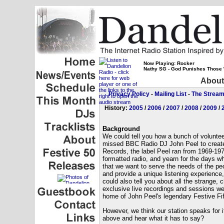
Now Playing: Rocker
Nathy SG - God Punishes Those
About
Privacy Policy
-
Mailing List
-
The Strea
History:
2005
/
2006
/
2007
/
2008
/
2009
/
Background
We could tell you how a bunch of volunteer
missed BBC Radio DJ John Peel to create 
Records, the label Peel ran from 1969-197
formatted radio, and yearn for the days w
that we want to serve the needs of the pe
and provide a unique listening experience,
could also tell you about all the strange, 
exclusive live recordings and sessions we 
home of John Peel's legendary Festive Fift
However, we think our station speaks for its
above and hear what it has to say?