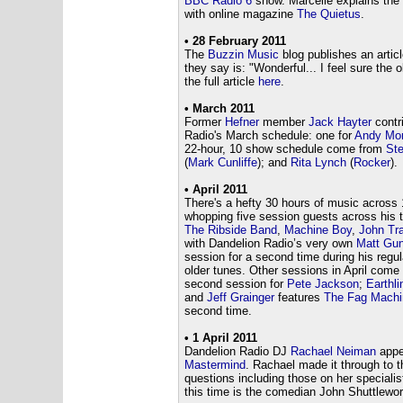
BBC Radio 6
show. Marcelle explains the
with online magazine
The Quietus
.
• 28 February 2011
The
Buzzin Music
blog publishes an artic
they say is: "Wonderful... I feel sure the
the full article
here
.
• March 2011
Former
Hefner
member
Jack Hayter
contr
Radio's March schedule: one for
Andy Mor
22-hour, 10 show schedule come from
Ste
(
Mark Cunliffe
); and
Rita Lynch
(
Rocker
).
• April 2011
There's a hefty 30 hours of music across 
whopping five session guests across his 
The Ribside Band
,
Machine Boy
,
John Tr
with Dandelion Radio’s very own
Matt Gu
session for a second time during his regul
older tunes. Other sessions in April come 
second session for
Pete Jackson
;
Earthli
and
Jeff Grainger
features
The Fag Machi
second time.
• 1 April 2011
Dandelion Radio DJ
Rachael Neiman
appe
Mastermind
. Rachael made it through to t
questions including those on her specialis
this time is the comedian John Shuttlewor