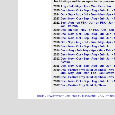
Tracklistings and listen again to the previou
2026
Aug
-
Jul
-
May
-
Apr
-
Mar
-
Feb
-
Jan
2025
Dec
-
Nov
-
Oct
-
Sep
-
Aug
-
Jul
-
Jun
-
2024
Oct
-
Sep
-
Aug
-
Jul
-
Jun
-
May
-
Apr
-
2023
Dec
-
Nov
-
Oct
-
Sep
-
Aug
-
Jul
-
Jun
-
2021
Sep
-
Aug
-
on FSK
-
Jul
-
on FSK
-
Jun
Jan
-
on FSK
2020
Dec
-
on FSK
-
Nov
-
on FSK
-
Oct
-
Sep
2019
Dec
-
Nov
-
Oct
-
Sep
-
Aug
-
Jul
-
Jun
-
2018
Dec
-
Nov
-
Oct
-
Sep
-
Aug
-
Jul
-
Jun
-
2016
Oct
-
Sep
-
Aug
-
Jul
-
Jun
-
May
-
Apr
-
2015
Dec
-
Nov
-
Oct
-
Sep
-
Aug
-
Jul
-
Jun
2014
Dec
-
Aug
-
Jul
-
May
-
Apr
-
Mar
-
Feb
-
2013
Dec
-
Nov
-
Oct
-
Sep
-
Aug
-
Jul
-
Jun
-
2012
Dec
-
Nov
-
Oct
-
Sep
-
Aug
-
Jul
-
Jun
-
Review
2011
Dec
-
Nov
-
Oct
-
Sep
-
Aug
-
Jul
-
Jun
-
2010
Dec
-
Festive Fifty Build Up Show
-
Nov 
Jun
-
May
-
Apr
-
Mar
-
Feb
-
Jan Festive
2009
Dec
-
Festive Fifty Build Up Show
-
Nov
2008
Dec
-
Nov
-
Oct
-
Sep
-
Aug
-
Jul
-
Jun
-
2007
Dec
-
Festive Fifty Build Up Show
HOME
-
NEWS/EVENTS
-
SCHEDULE
-
THIS MONTH
-
DJs
-
TRACK