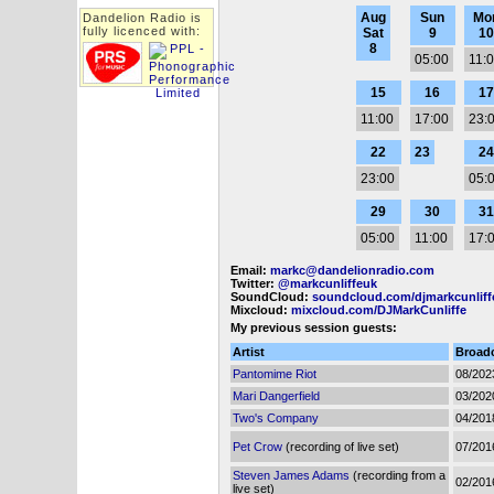
Aug
Sun
Mo
Dandelion Radio is
fully licenced with:
Sat
9
10
8
05:00
11:
15
16
17
11:00
17:00
23:
22
23
24
23:00
05:
29
30
31
05:00
11:00
17:
Email:
markc@dandelionradio.com
Twitter:
@markcunliffeuk
SoundCloud:
soundcloud.com/djmarkcunliff
Mixcloud:
mixcloud.com/DJMarkCunliffe
My previous session guests:
Artist
Broad
Pantomime Riot
08/202
Mari Dangerfield
03/202
Two's Company
04/201
Pet Crow
(recording of live set)
07/201
Steven James Adams
(recording from a
02/201
live set)