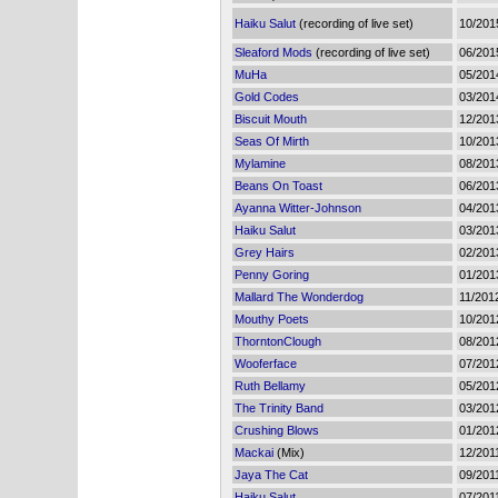
Haiku Salut
(recording of live set)
10/201
Sleaford Mods
(recording of live set)
06/201
MuHa
05/201
Gold Codes
03/201
Biscuit Mouth
12/201
Seas Of Mirth
10/201
Mylamine
08/201
Beans On Toast
06/201
Ayanna Witter-Johnson
04/201
Haiku Salut
03/201
Grey Hairs
02/201
Penny Goring
01/201
Mallard The Wonderdog
11/201
Mouthy Poets
10/201
ThorntonClough
08/201
Wooferface
07/201
Ruth Bellamy
05/201
The Trinity Band
03/201
Crushing Blows
01/201
Mackai
(Mix)
12/201
Jaya The Cat
09/201
Haiku Salut
07/201