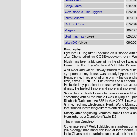
Banjo Dave
04/201
Alex Blood & The Diggers
02/201
Ruth Bellamy
11/201
Gideon Conn
07/201
Magoo
10/200
God Has Tits
(Live)
02/200
Iziah DC
(Live)
09/200
Biography:
I got into DJ-ing after I became disillusioned wit
after Chong failed his GCSE woodwork re-sit. W
Music has been a big part of my life since I was a 
I wanted to like. If you’ve heard MJ Hibbert’s son
A bit older and wiser I slowly started to learn “
symptoms of my illness was acutely hypersensitiv
Recovering, I had a lot of time on my hands and st
time, it was SERIOUS. I never missed a second. 
He fuelled my passion for music, which had alread
illness. He fuelled it more and more and more wit
Since John’s death I seem to have increased the am
something with all the music I was buying so I p
Rhubarb Radio on Live 365 in May 2007. I play a s
Grime, Techno, Electronica, Punk, World Music, 
that sounds interesting/different/entertaining/surp
Shortly after beginning Rhubarb Radio I sent a d
biography as a Dandelion Radio DJ.
Thank you Dandelion
Other interests? Well, I dabbled in stand-up comedy
join a dodgy indie band, the third of three bands
Indie Charts before splitting up in real rock ‘n’ ro