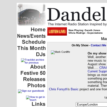
Now Playing: Gareth Jones
Olivia Rodrigo - Expectations
Mar
On My Show -
Contact Me
On my show 
Well, another
new music to 
August show.
Well.....
CRAI
Current Suppr
brings us mo
something pos
something fro
material. The
Chris Forsyth
's
Basic
project and one fr
Up