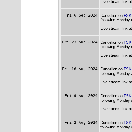
Live stream link a
Fri 6 Sep 2024
Dandelion on
FSK
following Monday 
Live stream link a
Fri 23 Aug 2024
Dandelion on
FSK
following Monday 
Live stream link a
Fri 16 Aug 2024
Dandelion on
FSK
following Monday 
Live stream link a
Fri 9 Aug 2024
Dandelion on
FSK
following Monday 
Live stream link a
Fri 2 Aug 2024
Dandelion on
FSK
following Monday 