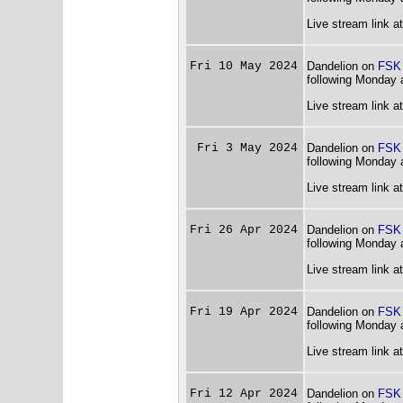
Live stream link a
Fri 10 May 2024
Dandelion on
FSK
following Monday 
Live stream link a
Fri 3 May 2024
Dandelion on
FSK
following Monday 
Live stream link a
Fri 26 Apr 2024
Dandelion on
FSK
following Monday 
Live stream link a
Fri 19 Apr 2024
Dandelion on
FSK
following Monday 
Live stream link a
Fri 12 Apr 2024
Dandelion on
FSK