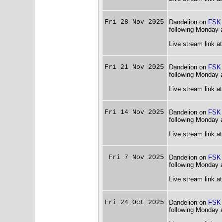
Fri 28 Nov 2025
Dandelion on
FSK
following Monday 
Live stream link a
Fri 21 Nov 2025
Dandelion on
FSK
following Monday 
Live stream link a
Fri 14 Nov 2025
Dandelion on
FSK
following Monday 
Live stream link a
Fri 7 Nov 2025
Dandelion on
FSK
following Monday 
Live stream link a
Fri 24 Oct 2025
Dandelion on
FSK
following Monday 