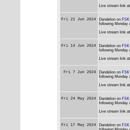
Live stream link a
Fri 21 Jun 2024
Dandelion on
FSK
following Monday 
Live stream link a
Fri 14 Jun 2024
Dandelion on
FSK
following Monday 
Live stream link a
Fri 7 Jun 2024
Dandelion on
FSK
following Monday 
Live stream link a
Fri 24 May 2024
Dandelion on
FSK
following Monday 
Live stream link a
Fri 17 May 2024
Dandelion on
FSK
following Monday 