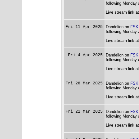
following Monday 
Live stream link a
Fri 11 Apr 2025
Dandelion on
FSK
following Monday 
Live stream link a
Fri 4 Apr 2025
Dandelion on
FSK
following Monday 
Live stream link a
Fri 28 Mar 2025
Dandelion on
FSK
following Monday 
Live stream link a
Fri 21 Mar 2025
Dandelion on
FSK
following Monday 
Live stream link a