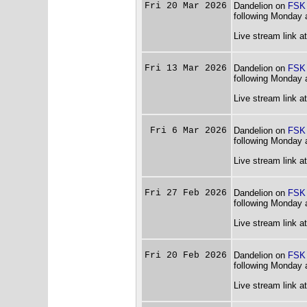
Fri 20 Mar 2026
Dandelion on
FSK
following Monday 
Live stream link a
Fri 13 Mar 2026
Dandelion on
FSK
following Monday 
Live stream link a
Fri 6 Mar 2026
Dandelion on
FSK
following Monday 
Live stream link a
Fri 27 Feb 2026
Dandelion on
FSK
following Monday 
Live stream link a
Fri 20 Feb 2026
Dandelion on
FSK
following Monday 
Live stream link a