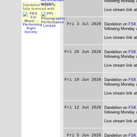
following Monday 
Dandelion Radio is
fully licenced with:
Live stream link a
Fri 3 Jul 2026
Dandelion on
FSK
following Monday 
Live stream link a
Fri 26 Jun 2026
Dandelion on
FSK
following Monday 
Live stream link a
Fri 19 Jun 2026
Dandelion on
FSK
following Monday 
Live stream link a
Fri 12 Jun 2026
Dandelion on
FSK
following Monday 
Live stream link a
Fri 5 Jun 2026
Dandelion on
FSK