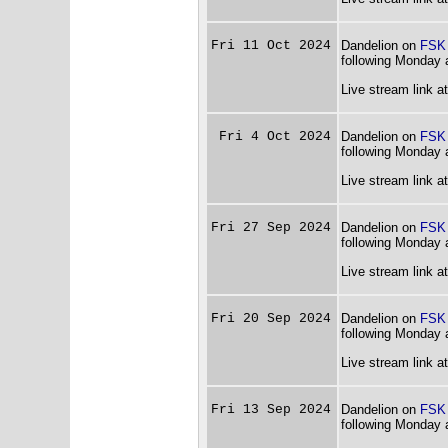
Fri 11 Oct 2024
Dandelion on
FSK
following Monday 
Live stream link a
Fri 4 Oct 2024
Dandelion on
FSK
following Monday 
Live stream link a
Fri 27 Sep 2024
Dandelion on
FSK
following Monday 
Live stream link a
Fri 20 Sep 2024
Dandelion on
FSK
following Monday 
Live stream link a
Fri 13 Sep 2024
Dandelion on
FSK
following Monday 