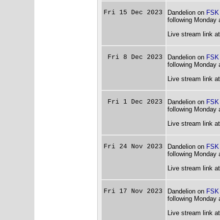
Fri 15 Dec 2023
Dandelion on
FSK
following Monday 
Live stream link a
Fri 8 Dec 2023
Dandelion on
FSK
following Monday 
Live stream link a
Fri 1 Dec 2023
Dandelion on
FSK
following Monday 
Live stream link a
Fri 24 Nov 2023
Dandelion on
FSK
following Monday 
Live stream link a
Fri 17 Nov 2023
Dandelion on
FSK
following Monday 
Live stream link a