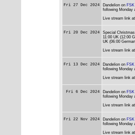
Fri 27 Dec 2024
Dandelion on
FSK
following Monday 
Live stream link a
Fri 20 Dec 2024
Special Christmas
11:00 UK (12:00 G
UK (06:00 German
Live stream link a
Fri 13 Dec 2024
Dandelion on
FSK
following Monday 
Live stream link a
Fri 6 Dec 2024
Dandelion on
FSK
following Monday 
Live stream link a
Fri 22 Nov 2024
Dandelion on
FSK
following Monday 
Live stream link a