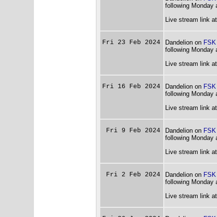
following Monday 
Live stream link a
Fri 23 Feb 2024
Dandelion on
FSK
following Monday 
Live stream link a
Fri 16 Feb 2024
Dandelion on
FSK
following Monday 
Live stream link a
Fri 9 Feb 2024
Dandelion on
FSK
following Monday 
Live stream link a
Fri 2 Feb 2024
Dandelion on
FSK
following Monday 
Live stream link a