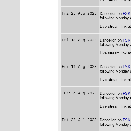
Fri 25 Aug 2023
Dandelion on
FSK
following Monday 
Live stream link a
Fri 18 Aug 2023
Dandelion on
FSK
following Monday 
Live stream link a
Fri 11 Aug 2023
Dandelion on
FSK
following Monday 
Live stream link a
Fri 4 Aug 2023
Dandelion on
FSK
following Monday 
Live stream link a
Fri 28 Jul 2023
Dandelion on
FSK
following Monday 