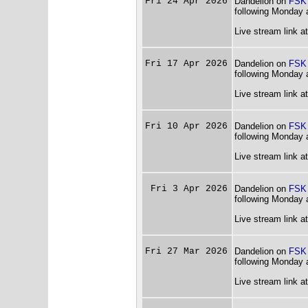
Fri 24 Apr 2026
Dandelion on
FSK
following Monday 
Live stream link a
Fri 17 Apr 2026
Dandelion on
FSK
following Monday 
Live stream link a
Fri 10 Apr 2026
Dandelion on
FSK
following Monday 
Live stream link a
Fri 3 Apr 2026
Dandelion on
FSK
following Monday 
Live stream link a
Fri 27 Mar 2026
Dandelion on
FSK
following Monday 
Live stream link a