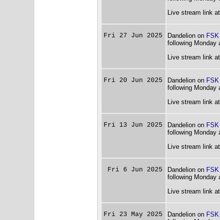
Live stream link a
Fri 27 Jun 2025
Dandelion on
FSK
following Monday 
Live stream link a
Fri 20 Jun 2025
Dandelion on
FSK
following Monday 
Live stream link a
Fri 13 Jun 2025
Dandelion on
FSK
following Monday 
Live stream link a
Fri 6 Jun 2025
Dandelion on
FSK
following Monday 
Live stream link a
Fri 23 May 2025
Dandelion on
FSK