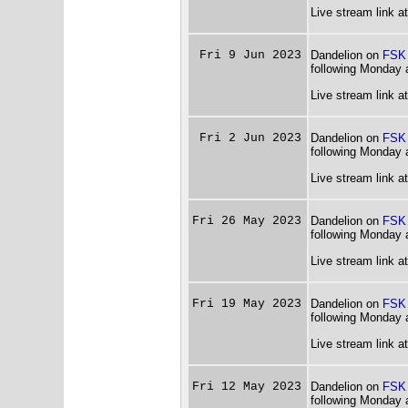
Live stream link a
Fri 9 Jun 2023
Dandelion on
FSK
following Monday 
Live stream link a
Fri 2 Jun 2023
Dandelion on
FSK
following Monday 
Live stream link a
Fri 26 May 2023
Dandelion on
FSK
following Monday 
Live stream link a
Fri 19 May 2023
Dandelion on
FSK
following Monday 
Live stream link a
Fri 12 May 2023
Dandelion on
FSK
following Monday 