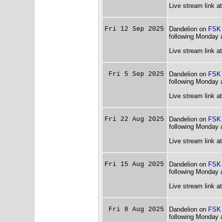
Live stream link a
Fri 12 Sep 2025
Dandelion on
FSK
following Monday 
Live stream link a
Fri 5 Sep 2025
Dandelion on
FSK
following Monday 
Live stream link a
Fri 22 Aug 2025
Dandelion on
FSK
following Monday 
Live stream link a
Fri 15 Aug 2025
Dandelion on
FSK
following Monday 
Live stream link a
Fri 8 Aug 2025
Dandelion on
FSK
following Monday 