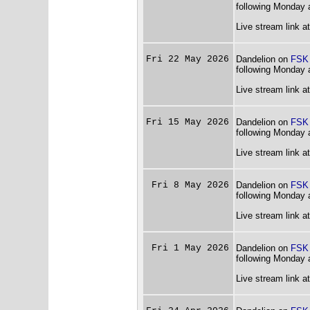
following Monday 
Live stream link a
Fri 22 May 2026
Dandelion on
FSK
following Monday 
Live stream link a
Fri 15 May 2026
Dandelion on
FSK
following Monday 
Live stream link a
Fri 8 May 2026
Dandelion on
FSK
following Monday 
Live stream link a
Fri 1 May 2026
Dandelion on
FSK
following Monday 
Live stream link a