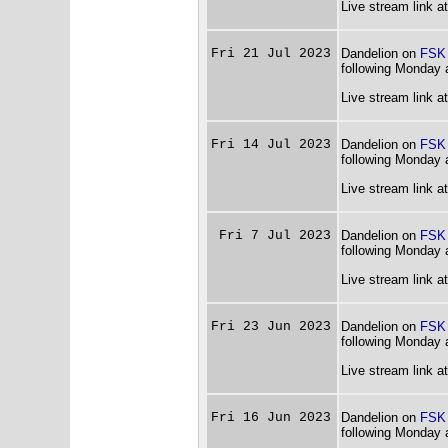
Live stream link a
Fri 21 Jul 2023
Dandelion on
FSK
following Monday 
Live stream link a
Fri 14 Jul 2023
Dandelion on
FSK
following Monday 
Live stream link a
Fri 7 Jul 2023
Dandelion on
FSK
following Monday 
Live stream link a
Fri 23 Jun 2023
Dandelion on
FSK
following Monday 
Live stream link a
Fri 16 Jun 2023
Dandelion on
FSK
following Monday 