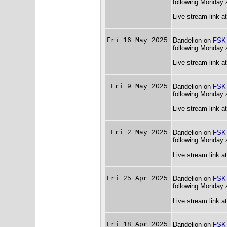
following Monday 
Live stream link a
Fri 16 May 2025
Dandelion on
FSK
following Monday 
Live stream link a
Fri 9 May 2025
Dandelion on
FSK
following Monday 
Live stream link a
Fri 2 May 2025
Dandelion on
FSK
following Monday 
Live stream link a
Fri 25 Apr 2025
Dandelion on
FSK
following Monday 
Live stream link a
Fri 18 Apr 2025
Dandelion on
FSK