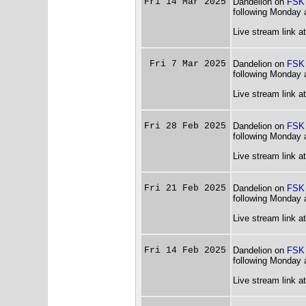
Fri 14 Mar 2025
Dandelion on
FSK
following Monday 
Live stream link a
Fri 7 Mar 2025
Dandelion on
FSK
following Monday 
Live stream link a
Fri 28 Feb 2025
Dandelion on
FSK
following Monday 
Live stream link a
Fri 21 Feb 2025
Dandelion on
FSK
following Monday 
Live stream link a
Fri 14 Feb 2025
Dandelion on
FSK
following Monday 
Live stream link a