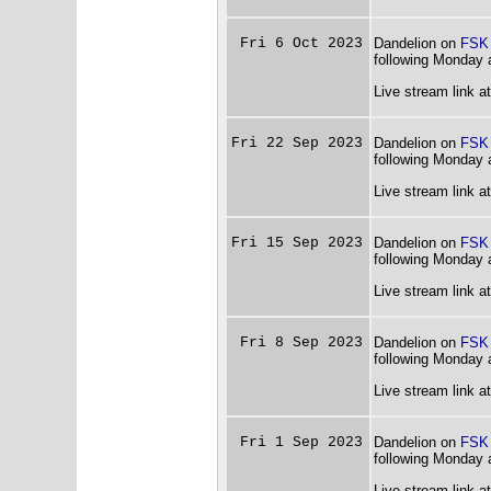
Fri 6 Oct 2023
Dandelion on
FSK
following Monday 
Live stream link a
Fri 22 Sep 2023
Dandelion on
FSK
following Monday 
Live stream link a
Fri 15 Sep 2023
Dandelion on
FSK
following Monday 
Live stream link a
Fri 8 Sep 2023
Dandelion on
FSK
following Monday 
Live stream link a
Fri 1 Sep 2023
Dandelion on
FSK
following Monday 
Live stream link a