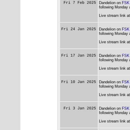
Fri 7 Feb 2025
Dandelion on
FSK
following Monday 
Live stream link a
Fri 24 Jan 2025
Dandelion on
FSK
following Monday 
Live stream link a
Fri 17 Jan 2025
Dandelion on
FSK
following Monday 
Live stream link a
Fri 10 Jan 2025
Dandelion on
FSK
following Monday 
Live stream link a
Fri 3 Jan 2025
Dandelion on
FSK
following Monday 
Live stream link a