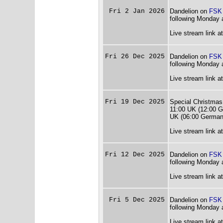
Fri 2 Jan 2026
Dandelion on
FSK
following Monday 
Live stream link a
Fri 26 Dec 2025
Dandelion on
FSK
following Monday 
Live stream link a
Fri 19 Dec 2025
Special Christmas
11:00 UK (12:00 G
UK (06:00 German
Live stream link a
Fri 12 Dec 2025
Dandelion on
FSK
following Monday 
Live stream link a
Fri 5 Dec 2025
Dandelion on
FSK
following Monday 
Live stream link a