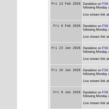
Fri 13 Feb 2026
Dandelion on
FSK
following Monday 
Live stream link a
Fri 6 Feb 2026
Dandelion on
FSK
following Monday 
Live stream link a
Fri 23 Jan 2026
Dandelion on
FSK
following Monday 
Live stream link a
Fri 16 Jan 2026
Dandelion on
FSK
following Monday 
Live stream link a
Fri 9 Jan 2026
Dandelion on
FSK
following Monday 
Live stream link a