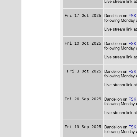
Live stream link a
Fri 17 Oct 2025
Dandelion on
FSK
following Monday 
Live stream link a
Fri 10 Oct 2025
Dandelion on
FSK
following Monday 
Live stream link a
Fri 3 Oct 2025
Dandelion on
FSK
following Monday 
Live stream link a
Fri 26 Sep 2025
Dandelion on
FSK
following Monday 
Live stream link a
Fri 19 Sep 2025
Dandelion on
FSK
following Monday 