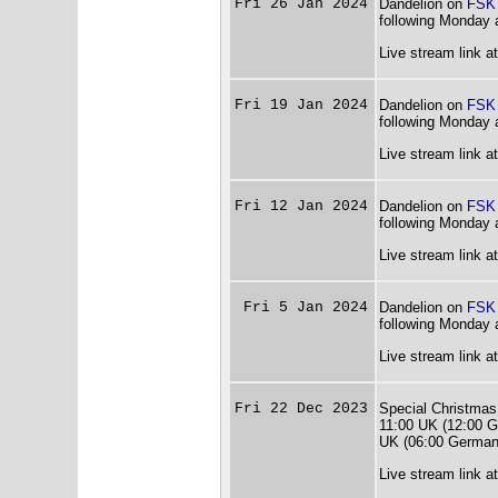
Fri 26 Jan 2024
Dandelion on
FSK
following Monday 
Live stream link a
Fri 19 Jan 2024
Dandelion on
FSK
following Monday 
Live stream link a
Fri 12 Jan 2024
Dandelion on
FSK
following Monday 
Live stream link a
Fri 5 Jan 2024
Dandelion on
FSK
following Monday 
Live stream link a
Fri 22 Dec 2023
Special Christmas
11:00 UK (12:00 G
UK (06:00 German
Live stream link a