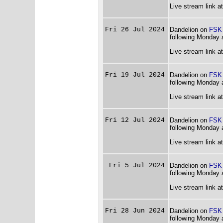
Live stream link a
Fri 26 Jul 2024
Dandelion on
FSK
following Monday 
Live stream link a
Fri 19 Jul 2024
Dandelion on
FSK
following Monday 
Live stream link a
Fri 12 Jul 2024
Dandelion on
FSK
following Monday 
Live stream link a
Fri 5 Jul 2024
Dandelion on
FSK
following Monday 
Live stream link a
Fri 28 Jun 2024
Dandelion on
FSK
following Monday 