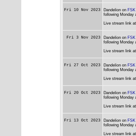
Fri 10 Nov 2023
Dandelion on
FSK
following Monday 
Live stream link a
Fri 3 Nov 2023
Dandelion on
FSK
following Monday 
Live stream link a
Fri 27 Oct 2023
Dandelion on
FSK
following Monday 
Live stream link a
Fri 20 Oct 2023
Dandelion on
FSK
following Monday 
Live stream link a
Fri 13 Oct 2023
Dandelion on
FSK
following Monday 
Live stream link a