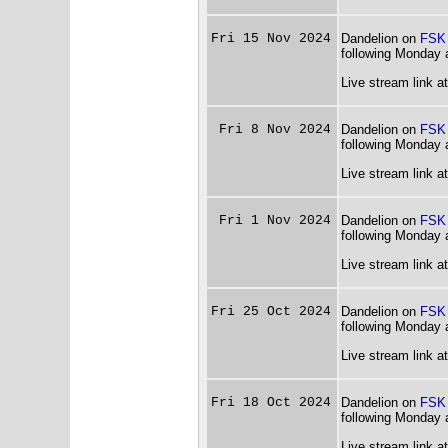
Fri 15 Nov 2024
Dandelion on
FSK
following Monday 
Live stream link a
Fri 8 Nov 2024
Dandelion on
FSK
following Monday 
Live stream link a
Fri 1 Nov 2024
Dandelion on
FSK
following Monday 
Live stream link a
Fri 25 Oct 2024
Dandelion on
FSK
following Monday 
Live stream link a
Fri 18 Oct 2024
Dandelion on
FSK
following Monday 
Live stream link a