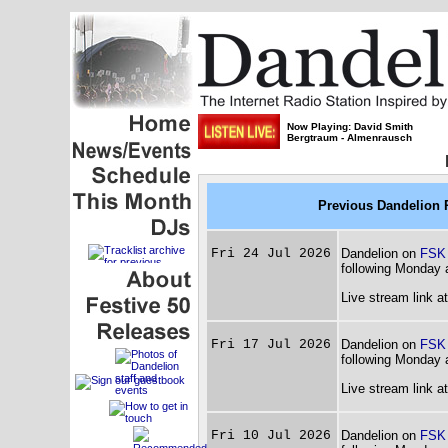
Now Playing: David Smith
Bergtraum - Almenrausch
Previous Dandelion 
Fri 24 Jul 2026
Dandelion on
FSK
following Monday 
Live stream link a
Fri 17 Jul 2026
Dandelion on
FSK
following Monday 
Live stream link a
Fri 10 Jul 2026
Dandelion on
FSK