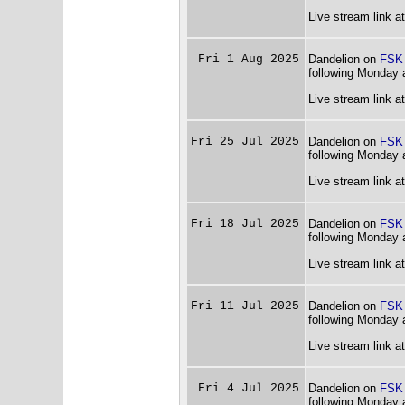
Live stream link a
Fri 1 Aug 2025
Dandelion on
FSK
following Monday 
Live stream link a
Fri 25 Jul 2025
Dandelion on
FSK
following Monday 
Live stream link a
Fri 18 Jul 2025
Dandelion on
FSK
following Monday 
Live stream link a
Fri 11 Jul 2025
Dandelion on
FSK
following Monday 
Live stream link a
Fri 4 Jul 2025
Dandelion on
FSK
following Monday 