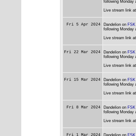
following Monday 
Live stream link a
Fri 5 Apr 2024
Dandelion on
FSK
following Monday 
Live stream link a
Fri 22 Mar 2024
Dandelion on
FSK
following Monday 
Live stream link a
Fri 15 Mar 2024
Dandelion on
FSK
following Monday 
Live stream link a
Fri 8 Mar 2024
Dandelion on
FSK
following Monday 
Live stream link a
Fri 1 Mar 2024
Dandelion on
FSK