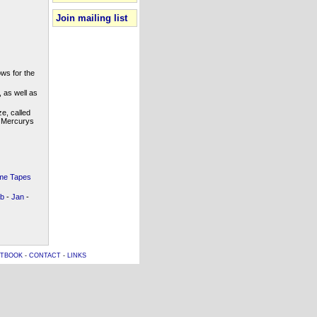
Join mailing list
ws for the
 as well as
e, called
e Mercurys
e Tapes
b
-
Jan
-
TBOOK
-
CONTACT
-
LINKS