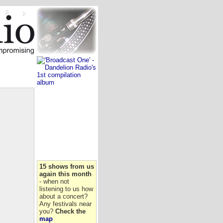
15 shows from us
again this month
- when not
listening to us how
about a concert?
Any festivals near
you?
Check the
map