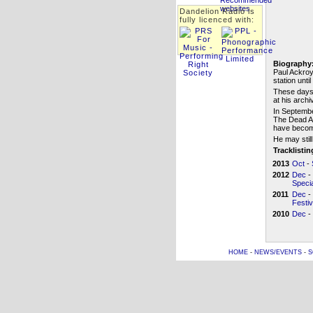
Dandelion Radio is
fully licenced with:
Biography
Paul Ackroy
station unti
These days,
at his arch
In Septembe
The Dead Al
have becom
He may still
Tracklisti
2013
Oct
-
2012
Dec
-
Specia
2011
Dec
-
Festi
2010
Dec
-
HOME
-
NEWS/EVENTS
-
S