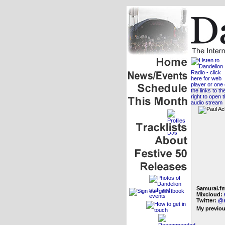
Samurai.f
Mixcloud:
Twitter:
@r
My previou