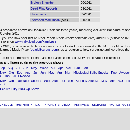
Broken Shoulder
09/2011
Dead Pilot Records
09/2011
Ekca Liena
09/2011
Extended Modulation
(Mix)
01/2011
:
d presented shows on Dandelion Radio for three years, recording well over 100 hours of sho
l October 2013.
 you can now hear him on Reel Rebels Radio (reelrebelsradio.com) and NTS (ntslive.co.uk),
ive over on
www.mixcloud.com/kamikaze
.
r 2013, he assembled a team of music fiends to start a rival award to the Mercury Music Priz
batross Music Prize (
deadalbatross.com
), as a reaction to how corporate and worthless th
e.
 return here from time to time, and he thanks each and every one of you for listening x
ngs and listen again to the previous shows:
Sep
-
Aug
-
Jul
-
Jun
-
May
-
World Tour
-
Apr
-
Mar
-
Feb
-
Jan
Nov
-
Oct
-
Sep
-
Aug
-
Jul
-
Jun
-
May
-
Apr
-
Mar
-
Mississippi Splits Special
-
Feb
-
Awesom
l
-
Jan
-
2011 Review
Nov
-
Oct
-
Reissues Special
-
Sep
-
Aug
-
Jul
-
Jun
-
Birthday Special
-
May
-
Apr
-
Mar
-
Fe
ve 50
Festive Fifty Build Up Show
CHEDULE
-
THIS MONTH
-
DJs
-
TRACKLISTS
-
ABOUT
-
FESTIVE 50
-
RELEASES
-
PHOTOS
-
GUES