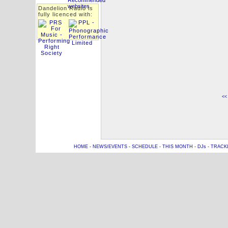
Dandelion Radio is
fully licenced with:
<<
HOME
-
NEWS/EVENTS
-
SCHEDULE
-
THIS MONTH
-
DJs
-
TRACK