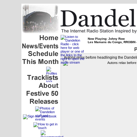
Now Playing: Johny Row
Les Mamans du Congo, RROBIN -
P
Autons relax before headlinging the Dandeli