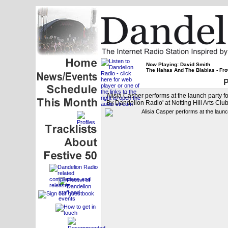
Now Playing: David Smith
The Hahas And The Blablas - Fro
P
Alisia Casper performs at the launch party
By Dandelion Radio' at Notting Hill Arts Clu