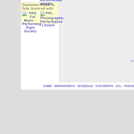
Dandelion Radio is
fully licenced with:
<<
HOME
-
NEWS/EVENTS
-
SCHEDULE
-
THIS MONTH
-
DJs
-
TRACK