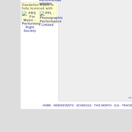
Dandelion Radio is
fully licenced with:
<<
HOME
-
NEWS/EVENTS
-
SCHEDULE
-
THIS MONTH
-
DJs
-
TRACK