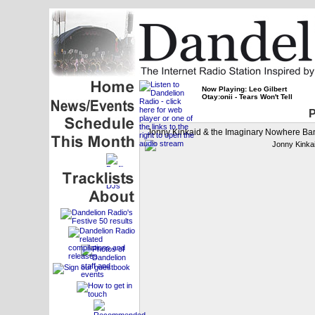
Now Playing: Leo Gilbert
Otay:onii - Tears Won't Tell
P
Jonny Kinkaid & the Imaginary Nowhere Ba