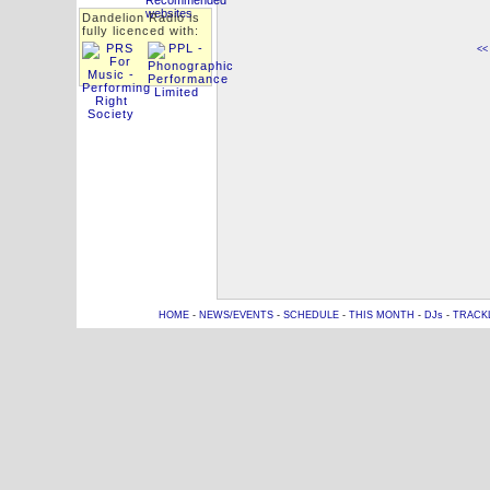
Dandelion Radio is
fully licenced with:
<<
HOME
-
NEWS/EVENTS
-
SCHEDULE
-
THIS MONTH
-
DJs
-
TRACK