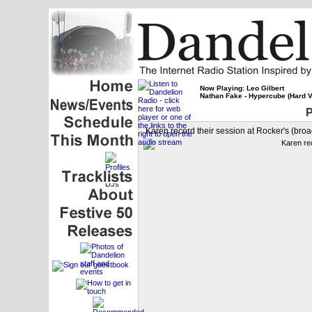
Now Playing: Leo Gilbert
Nathan Fake - Hypercube (Hard V
P
Karen record their session at Rocker's (broa