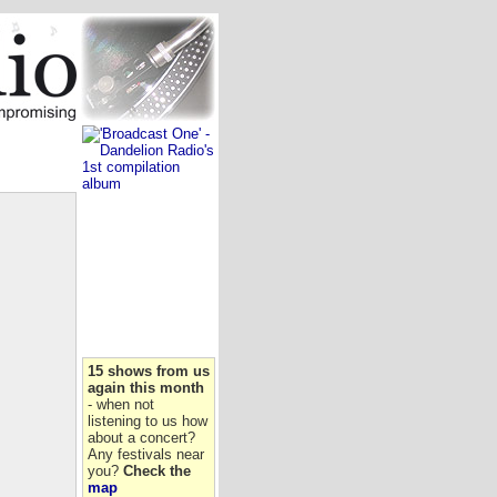
15 shows from us
again this month
- when not
listening to us how
about a concert?
Any festivals near
you?
Check the
map