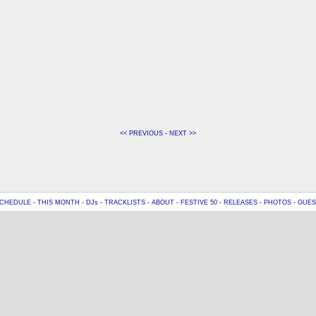
<< PREVIOUS
-
NEXT >>
CHEDULE
-
THIS MONTH
-
DJs
-
TRACKLISTS
-
ABOUT
-
FESTIVE 50
-
RELEASES
-
PHOTOS
-
GUES