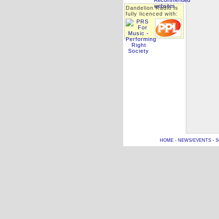
Dandelion Radio is
fully licenced with:
HOME
-
NEWS/EVENTS
-
S