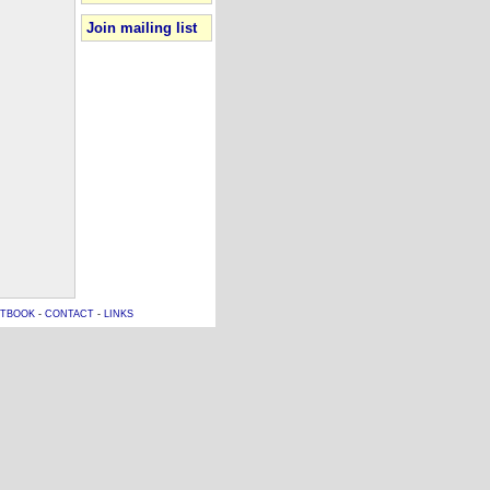
Join mailing list
TBOOK
-
CONTACT
-
LINKS