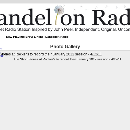
Now Playing: Brevi Linens: Dandelion Radio
Photo Gallery
Stories at Rocker's to record their January 2012 session - 4/12/11