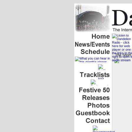
The Short 