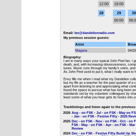
12:00
18:00
28
29
30
00:00
06:
Email:
leo@dandelionradio.com
My previous session guests:
Artist
Broa
Magana
04/2
Biography:
I am in many ways your typical John Peel fan. I gr
death, and, with increasing obsessiveness, compile
tunes. Music runs through my family’s veins, and
As John Peel used to put it, what I really want to 
Envy fills me when I read what my Dandelion coll
but my life as a teacher for the past quarter of a
apart from listening to and appreciating what cont
found the space to pursue what has long been an 
standards set by my volunteer colleagues by shari
least some of what you hear gets its hooks into y
Tracklistings and listen again to the previou
2026
Aug
-
on FSK
-
Jul
-
on FSK
-
May on F
-
Jan
-
on FSK
-
Festive Fifty
-
2025 Rev
2025
Dec
-
on FSK
-
Nov
-
on FSK
-
Oct
-
on 
FSK
-
May
-
on FSK
-
Apr
-
on FSK
-
Mar
Review
2024
Dec
-
on FSK
-
Festive Fifty Build Up S