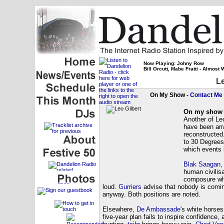
Now Playing: Johny Row
Bill Orcutt, Mabe Fratti - Almost
Le
On My Show -
Contact Me
On my show 
Another of Le
have been arra
reconstructed
to 30 Degrees
which events 
Blak Saagan
human civilis
composure wh
loud.
Gurriers
advise that nobody is comi
anyway. Both positions are noted.
Elsewhere,
De Ambassade
's white horse
five-year plan fails to inspire confidence,