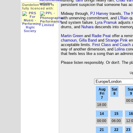
hunting.
taihr
brings heavy rain,
Chad Van
persistent suspicion that someone has acc
Dandelion Radio is
fully licenced with:
Midway through,
PJ Harvey
travels,
The N
with unnerving commitment, and
L'Rain
qu
and system failure.
Lyra Pramuk
adjusts r
drums, and
Nuhara
descends into memory 
Martin Green
and
Radie Peat
offer a remin
chamoun
,
Gilla Band
and
Strange Pink
ens
acceptable limits.
First Class and Coach
a
way of another dimension, and
Lolina
conc
that feels less like a song than an admini
Please listen responsibly. Or don't. The pl
Up
Aug
Sat
Su
Fri
8
9
7
00:
18:00
14
15
16
00:00
06:00
12:
21
22
23