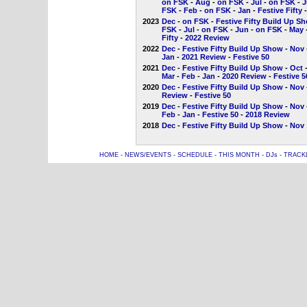
on FSK
-
Aug
-
on FSK
-
Jul
-
on FSK
-
J
FSK
-
Feb
-
on FSK
-
Jan
-
Festive Fifty
2023
Dec
-
on FSK
-
Festive Fifty Build Up S
FSK
-
Jul
-
on FSK
-
Jun
-
on FSK
-
May
Fifty
-
2022 Review
2022
Dec
-
Festive Fifty Build Up Show
-
Nov
Jan
-
2021 Review
-
Festive 50
2021
Dec
-
Festive Fifty Build Up Show
-
Oct
Mar
-
Feb
-
Jan
-
2020 Review
-
Festive 5
2020
Dec
-
Festive Fifty Build Up Show
-
Nov
Review
-
Festive 50
2019
Dec
-
Festive Fifty Build Up Show
-
Nov
Feb
-
Jan
-
Festive 50
-
2018 Review
2018
Dec
-
Festive Fifty Build Up Show
-
Nov
HOME
-
NEWS/EVENTS
-
SCHEDULE
-
THIS MONTH
-
DJs
-
TRACK